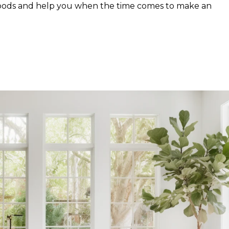
hoods and help you when the time comes to make an