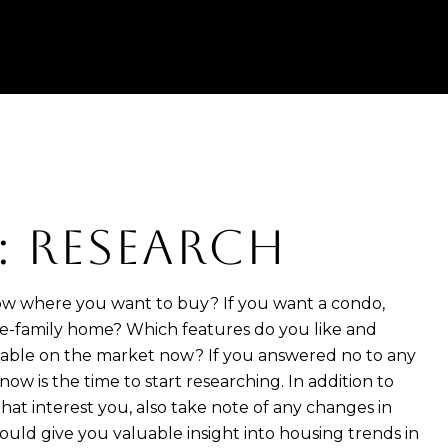
1: RESEARCH
w where you want to buy? If you want a condo,
e-family home? Which features do you like and
ilable on the market now? If you answered no to any
now is the time to start researching. In addition to
hat interest you, also take note of any changes in
 could give you valuable insight into housing trends in