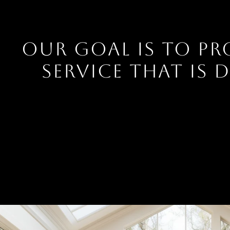
OUR GOAL IS TO PR
SERVICE THAT IS