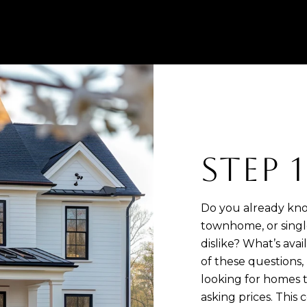
STEP 
Do you already kno
townhome, or singl
dislike? What’s ava
of these questions, 
looking for homes t
asking prices. This