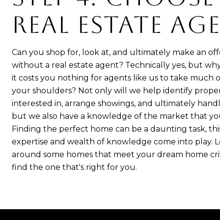
REAL ESTATE AG
Can you shop for, look at, and ultimately make an of
without a real estate agent? Technically yes, but 
it costs you nothing for agents like us to take much of
your shoulders? Not only will we help identify prope
interested in, arrange showings, and ultimately handl
but we also have a knowledge of the market that you
Finding the perfect home can be a daunting task, thi
expertise and wealth of knowledge come into play. 
around some homes that meet your dream home crit
find the one that's right for you.