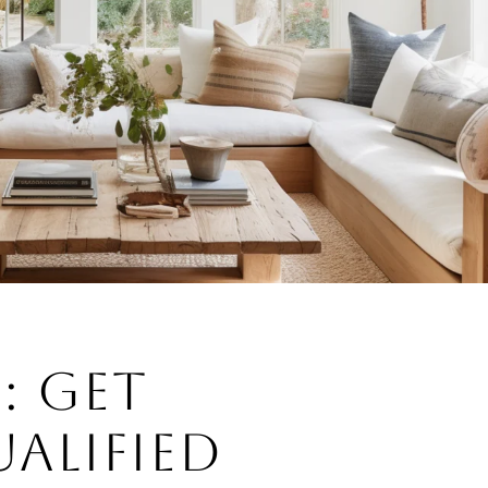
3: GET
ALIFIED