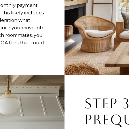
 monthly payment
This likely includes
deration what
once you move into
ith roommates, you
HOA fees that could
STEP 
PREQU