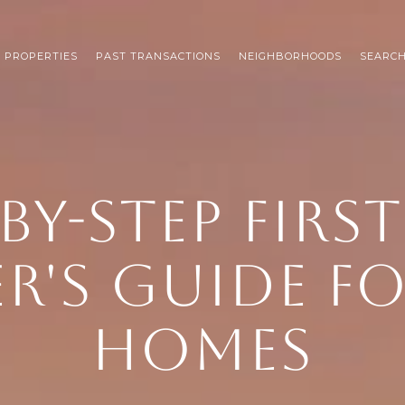
 PROPERTIES
PAST TRANSACTIONS
NEIGHBORHOODS
SEARC
BY-STEP FIRS
R'S GUIDE F
HOMES