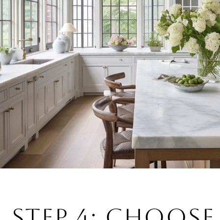
STEP 4: CHOOSE