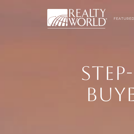
FEATURED
STEP-
BUYE