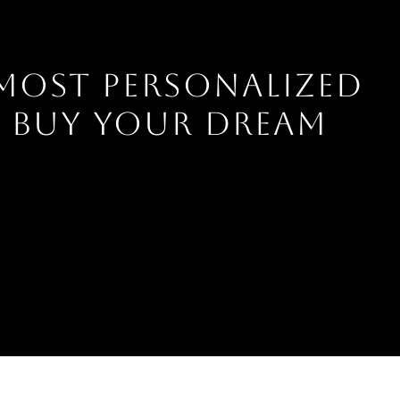
 MOST PERSONALIZED
U BUY YOUR DREAM