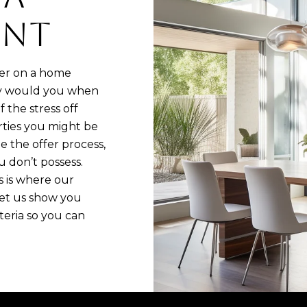
ENT
fer on a home
why would you when
 the stress off
rties you might be
e the offer process,
 don’t possess.
s is where our
Let us show you
eria so you can