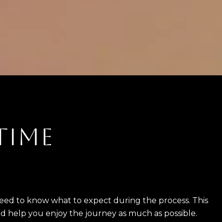
 TIME
 need to know what to expect during the process. This
nd help you enjoy the journey as much as possible.