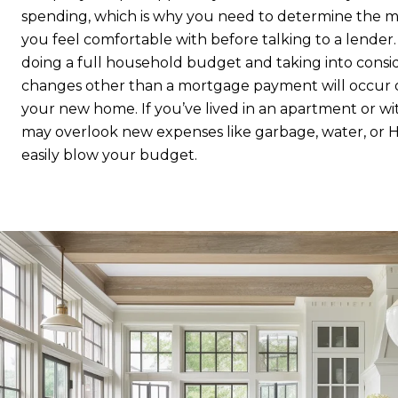
spending, which is why you need to determine the
you feel comfortable with before talking to a lender. 
doing a full household budget and taking into consi
changes other than a mortgage payment will occur 
your new home. If you’ve lived in an apartment or w
may overlook new expenses like garbage, water, or 
easily blow your budget.