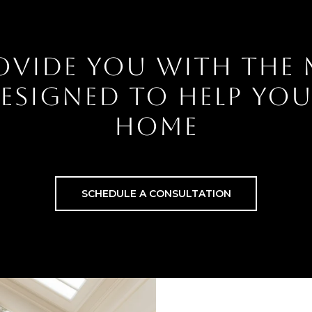
OVIDE YOU WITH THE
 DESIGNED TO HELP YO
HOME
SCHEDULE A CONSULTATION