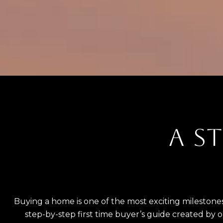
A ST
Buying a home is one of the most exciting milestones
step-by-step first time buyer’s guide created by 