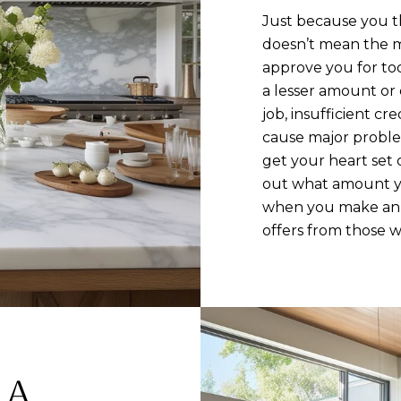
Just because you t
doesn’t mean the m
approve you for to
a lesser amount or
job, insufficient cr
cause major proble
get your heart set 
out what amount you
when you make an o
offers from those w
 A