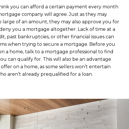
hink you can afford a certain payment every month
ortgage company will agree. Just as they may
o large of an amount, they may also approve you for
 deny you a mortgage altogether. Lack of time at a
edit, past bankruptcies, or other financial issues can
ms when trying to secure a mortgage. Before you
on a home, talk to a mortgage professional to find
 can qualify for. This will also be an advantage
ffer on a home, as some sellers won’t entertain
ho aren’t already prequalified for a loan.