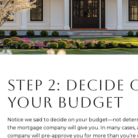
STEP 2: DECIDE
YOUR BUDGET
Notice we said to decide on your budget—not det
the mortgage company will give you. In many cases,
company will pre-approve you for more than you’re