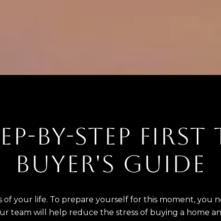
EP-BY-STEP FIRST
BUYER'S GUIDE
 of your life. To prepare yourself for this moment, you
our team will help reduce the stress of buying a home a