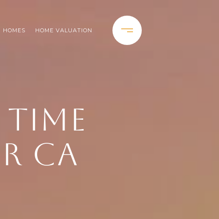
H HOMES
HOME VALUATION
T TIME
OR CA