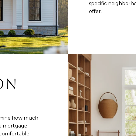
specific neighbor
offer.
 ON
ermine how much
 a mortgage
 comfortable