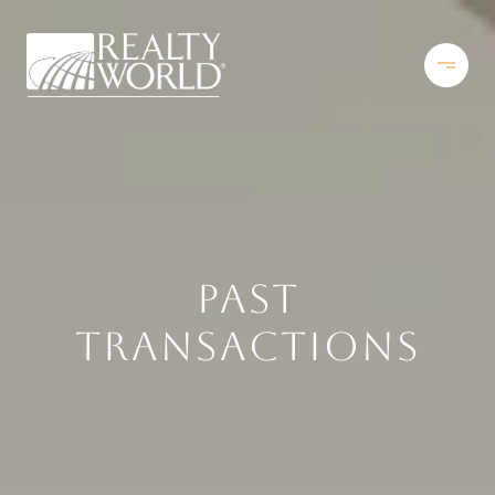
PAST
TRANSACTIONS