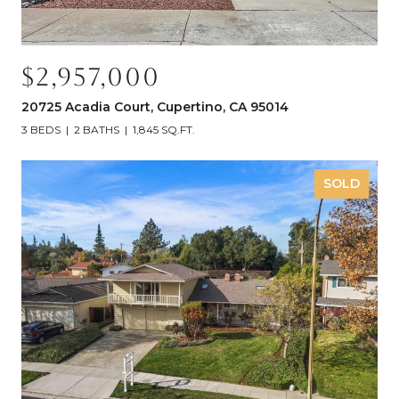
$2,957,000
20725 Acadia Court, Cupertino, CA 95014
3 BEDS
2 BATHS
1,845 SQ.FT.
SOLD