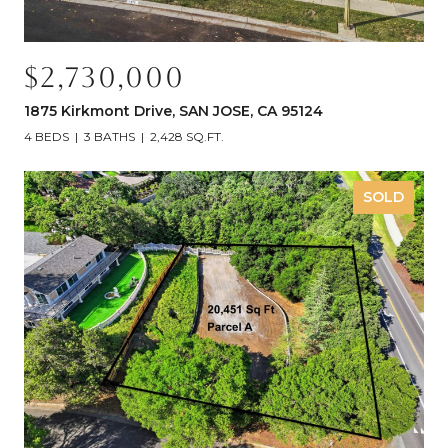
$2,730,000
1875 Kirkmont Drive, SAN JOSE, CA 95124
4 BEDS
3 BATHS
2,428 SQ.FT.
SOLD