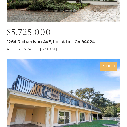
$5,725,000
1264 Richardson AVE, Los Altos, CA 94024
4 BEDS
3 BATHS
2,569 SQ.FT.
SOLD