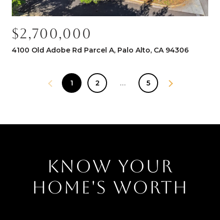
$2,700,000
4100 Old Adobe Rd Parcel A, Palo Alto, CA 94306
1
2
…
5
KNOW YOUR
HOME'S WORTH