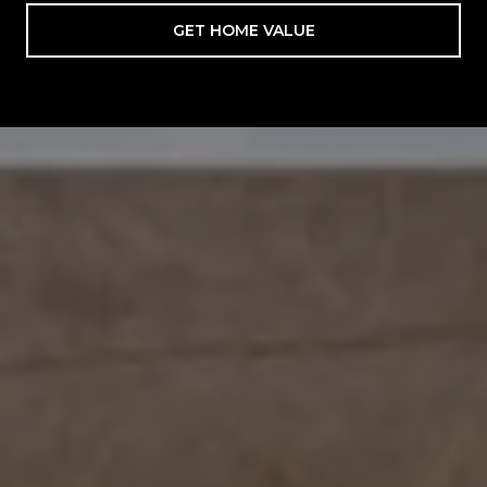
GET HOME VALUE