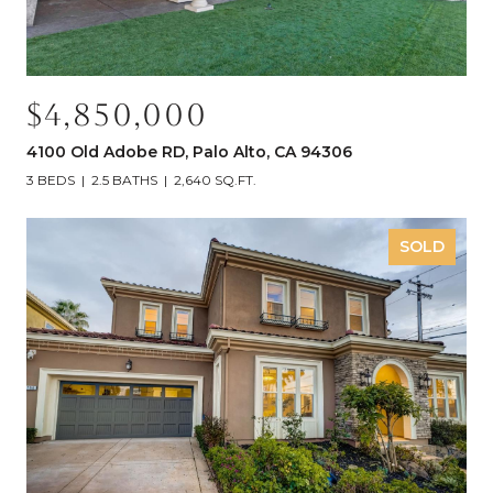
$4,850,000
4100 Old Adobe RD, Palo Alto, CA 94306
3 BEDS
2.5 BATHS
2,640 SQ.FT.
SOLD