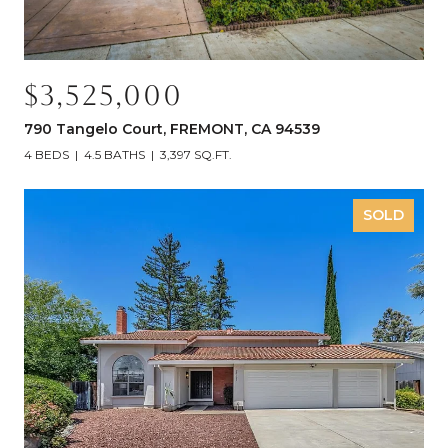
$3,525,000
790 Tangelo Court, FREMONT, CA 94539
4 BEDS
4.5 BATHS
3,397 SQ.FT.
SOLD