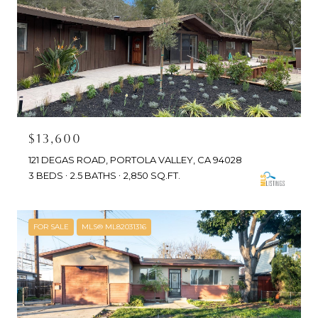
$13,600
121 DEGAS ROAD, PORTOLA VALLEY, CA 94028
3 BEDS
2.5 BATHS
2,850 SQ.FT.
FOR SALE
MLS® ML82031316