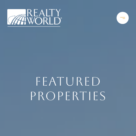
FEATURED
PROPERTIES