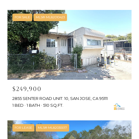
FOR SALE
MLS® ML82010423
$249,900
2855 SENTER ROAD UNIT: 10, SAN JOSE, CA 95111
1 BED
1 BATH
510 SQ.FT.
FOR LEASE
MLS® ML82030017