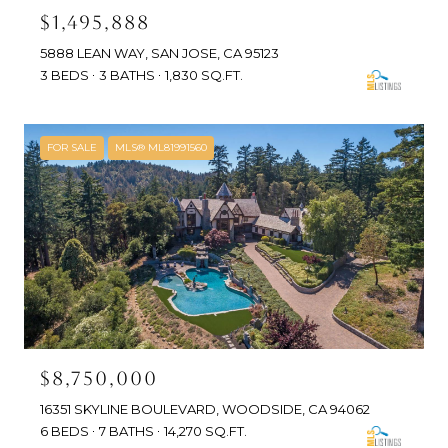
$1,495,888
5888 LEAN WAY, SAN JOSE, CA 95123
3 BEDS
3 BATHS
1,830 SQ.FT.
FOR SALE
MLS® ML81991560
$8,750,000
16351 SKYLINE BOULEVARD, WOODSIDE, CA 94062
6 BEDS
7 BATHS
14,270 SQ.FT.