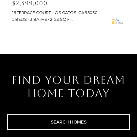
$2,499,000
16 TERRACE COURT, LOS GATOS, CA 95030
5 BEDS
3 BATHS
2,123 SQ.FT.
FIND YOUR DREAM
HOME TODAY
SEARCH HOMES