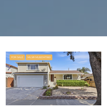
FOR SALE
MLS® ML82047060