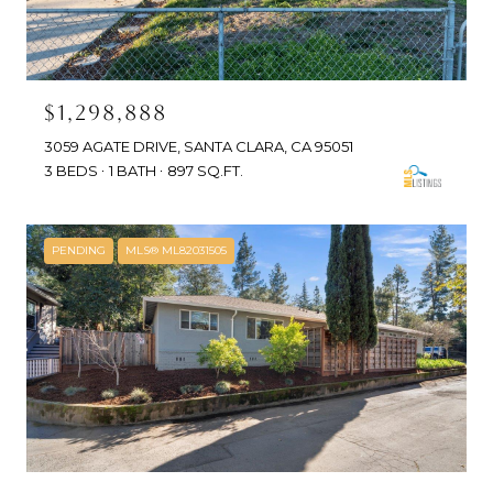
$1,298,888
3059 AGATE DRIVE, SANTA CLARA, CA 95051
3 BEDS
1 BATH
897 SQ.FT.
PENDING
MLS® ML82031505