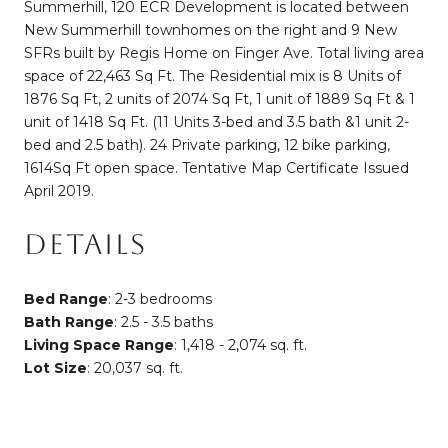
Summerhill, 120 ECR Development is located between
New Summerhill townhomes on the right and 9 New
SFRs built by Regis Home on Finger Ave. Total living area
space of 22,463 Sq Ft. The Residential mix is 8 Units of
1876 Sq Ft, 2 units of 2074 Sq Ft, 1 unit of 1889 Sq Ft & 1
unit of 1418 Sq Ft. (11 Units 3-bed and 3.5 bath &1 unit 2-
bed and 2.5 bath). 24 Private parking, 12 bike parking,
1614Sq Ft open space. Tentative Map Certificate Issued
April 2019.
DETAILS
Bed Range
: 2-3 bedrooms
Bath Range
: 2.5 - 3.5 baths
Living Space Range
: 1,418 - 2,074 sq. ft.
Lot Size
: 20,037 sq. ft.