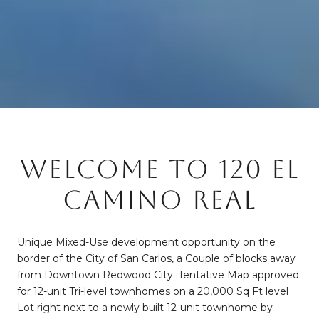
WELCOME TO 120 EL
CAMINO REAL
Unique Mixed-Use development opportunity on the
border of the City of San Carlos, a Couple of blocks away
from Downtown Redwood City. Tentative Map approved
for 12-unit Tri-level townhomes on a 20,000 Sq Ft level
Lot right next to a newly built 12-unit townhome by