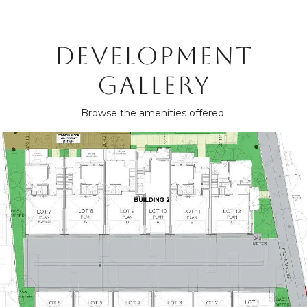
DEVELOPMENT
GALLERY
Browse the amenities offered.