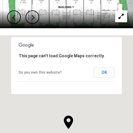
This page can't load Google Maps correctly.
OK
Do you own this website?