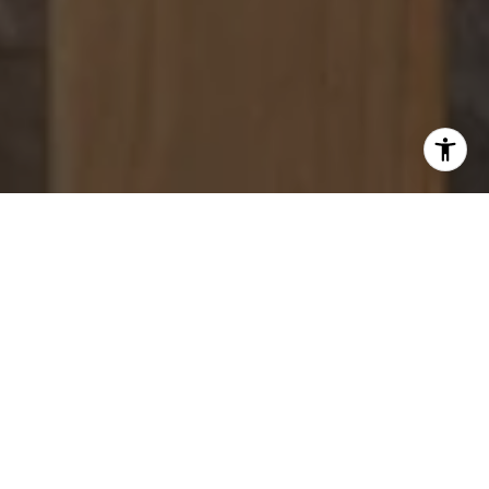
WORK WITH US
With 20 years in Bay Area markets, Shawn Jahanbani
delivers zoning expertise, strategic property insight,
optimization, and skilled negotiation to maximize value.