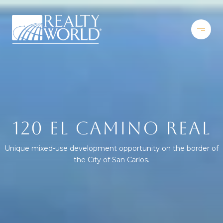
120 EL CAMINO REAL
Unique mixed-use development opportunity on the border of
the City of San Carlos.