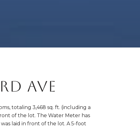
RD AVE
s, totaling 3,468 sq. ft. (including a
front of the lot. The Water Meter has
 laid in front of the lot. A 5-foot