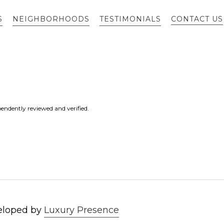
S
NEIGHBORHOODS
TESTIMONIALS
CONTACT US
endently reviewed and verified.
eloped by
Luxury Presence