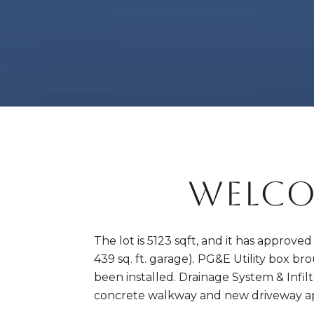
WELCO
The lot is 5123 sqft, and it has approve
439 sq. ft. garage). PG&E Utility box b
been installed. Drainage System & Infil
concrete walkway and new driveway a