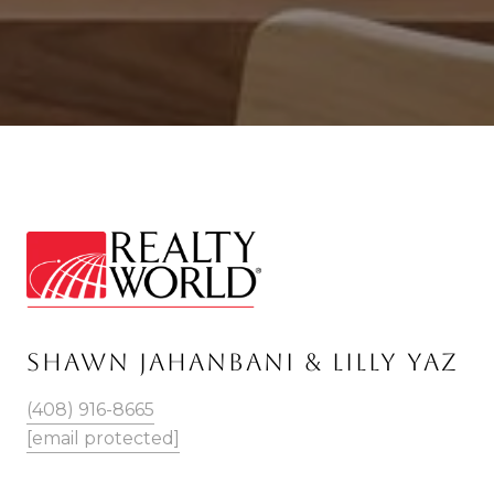
SHAWN JAHANBANI & LILLY YAZ
(408) 916-8665
[email protected]