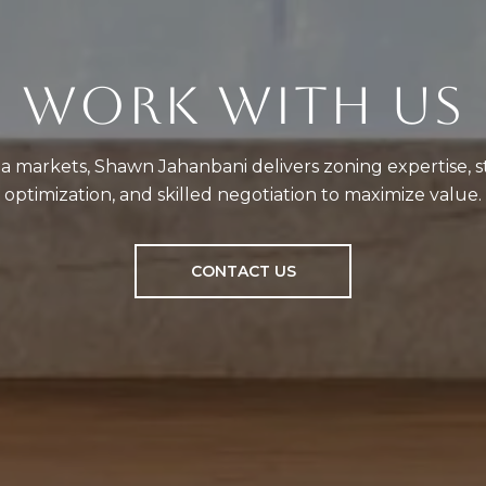
WORK WITH US
a markets, Shawn Jahanbani delivers zoning expertise, st
optimization, and skilled negotiation to maximize value.
CONTACT US