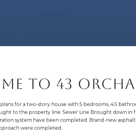
ME TO 43 ORCHA
d plans for a two-story house with 5 bedrooms, 4.5 bathroom
rought to the property line. Sewer Line Brought down in 
tration system have been completed. Brand-new asphalt was
pproach were completed.