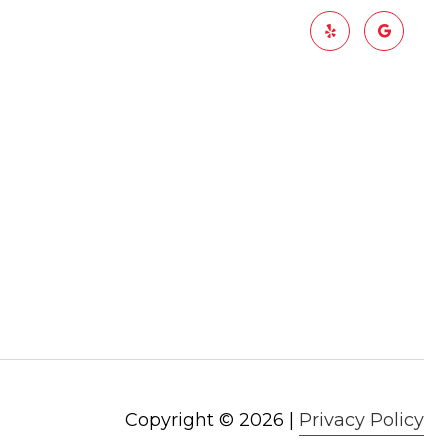
Copyright ©
2026
|
Privacy Policy