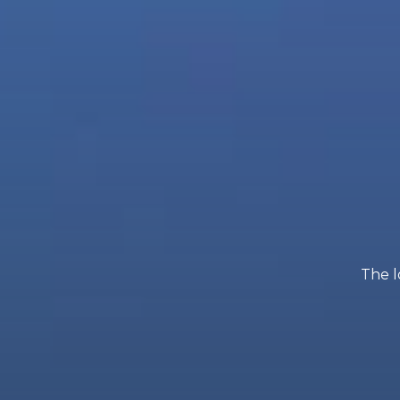
The l