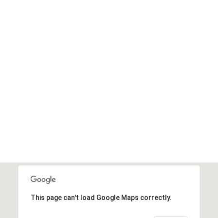
This page can't load Google Maps correctly.