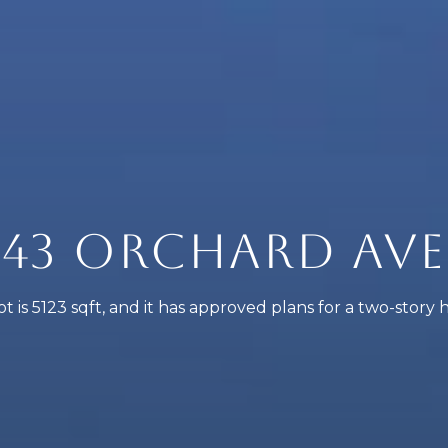
43 ORCHARD AVE
ot is 5123 sqft, and it has approved plans for a two-story 