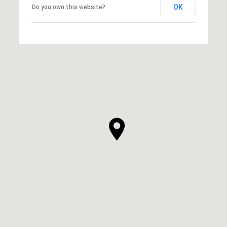
OK
Do you own this website?