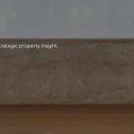
rategic property insight,