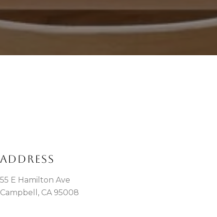
ADDRESS
55 E Hamilton Ave
Campbell, CA 95008