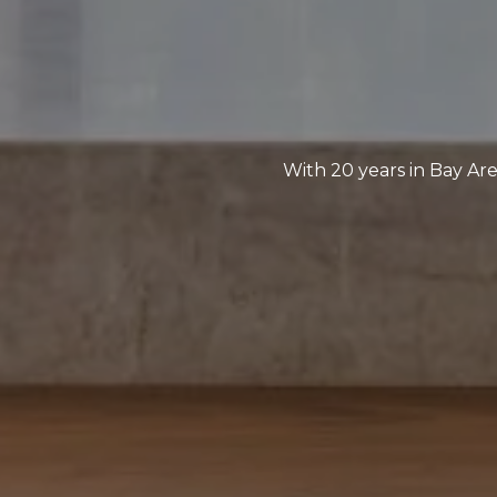
With 20 years in Bay Are