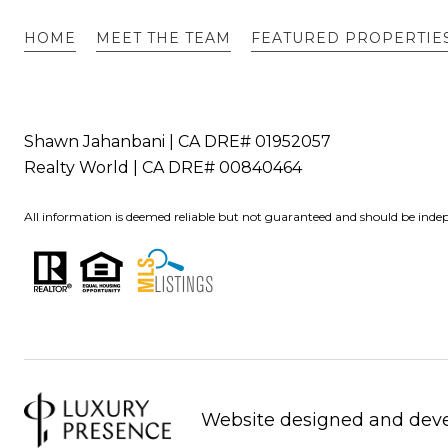
HOME
MEET THE TEAM
FEATURED PROPERTIE
Shawn Jahanbani | CA DRE# 01952057
Realty World | CA DRE# 00840464
All information is deemed reliable but not guaranteed and should be indep
Website designed and dev