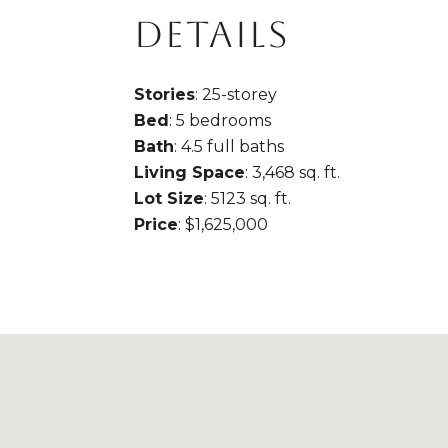
DETAILS
Stories
: 25-storey
Bed
: 5 bedrooms
Bath
: 4.5 full baths
Living Space
: 3,468 sq. ft.
Lot Size
: 5123 sq. ft.
Price
: $1,625,000