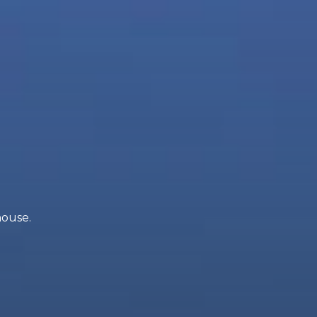
house.