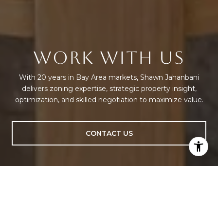
WORK WITH US
With 20 years in Bay Area markets, Shawn Jahanbani
delivers zoning expertise, strategic property insight,
optimization, and skilled negotiation to maximize value.
CONTACT US