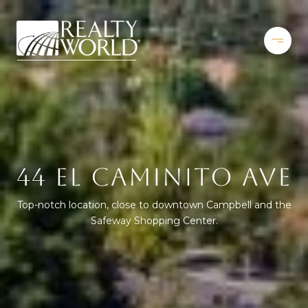
44 EL CAMINITO AVE
Top-notch location, close to downtown Campbell and the
Safeway Shopping Center.