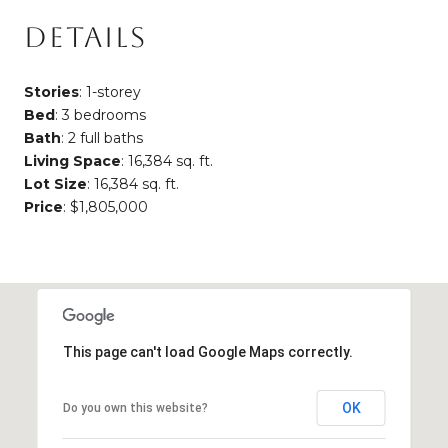
DETAILS
Stories
: 1-storey
Bed
: 3 bedrooms
Bath
: 2 full baths
Living Space
: 16,384 sq. ft.
Lot Size
: 16,384 sq. ft.
Price
: $1,805,000
This page can't load Google Maps correctly.
OK
Do you own this website?