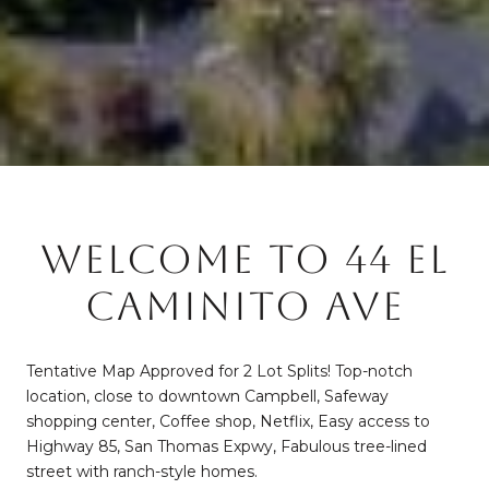
WELCOME TO 44 EL
CAMINITO AVE
Tentative Map Approved for 2 Lot Splits! Top-notch
location, close to downtown Campbell, Safeway
shopping center, Coffee shop, Netflix, Easy access to
Highway 85, San Thomas Expwy, Fabulous tree-lined
street with ranch-style homes.