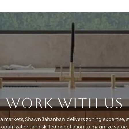
WORK WITH US
a markets, Shawn Jahanbani delivers zoning expertise, st
optimization, and skilled negotiation to maximize value.