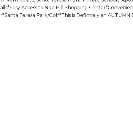
rails*Easy Access to Nob Hill Shopping Center*Convenie
ter*Santa Teresa Park/Golf*This is Definitely an AUTUMN 