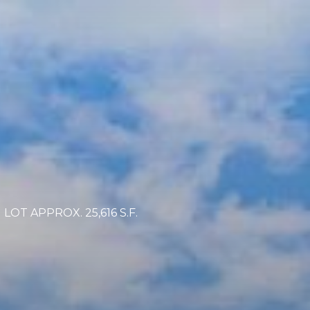
OT APPROX. 25,616 S.F.