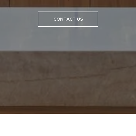
CONTACT US