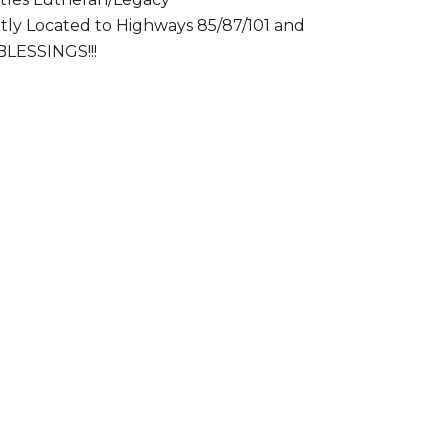
ntly Located to Highways 85/87/101 and
BLESSINGS!!!