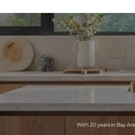
With 20 years in Bay Are