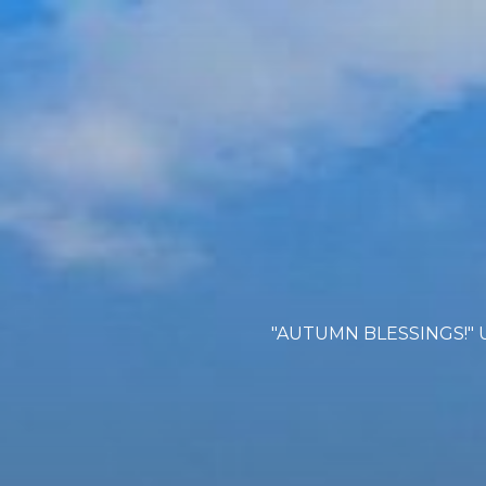
"AUTUMN BLESSINGS!" U