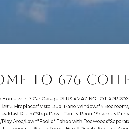
ME TO 676 COLL
Home with 3 Car Garage PLUS AMAZING LOT APPROX. 25
ills!!!*2 Fireplaces*Vista Dual Pane Windows*4 Bedrooms
reakfast Room*Step-Down Family Room*Spacious Prim
lous/Play Area/Lawn*Feel of Tahoe with Redwoods*Separa
ntermediate/Santa Teresa High!!! Private Schools: Apo