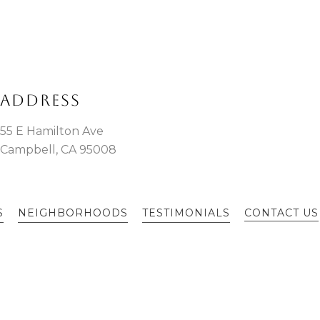
ADDRESS
55 E Hamilton Ave
Campbell, CA 95008
S
NEIGHBORHOODS
TESTIMONIALS
CONTACT US