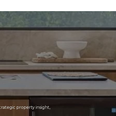
rategic property insight,