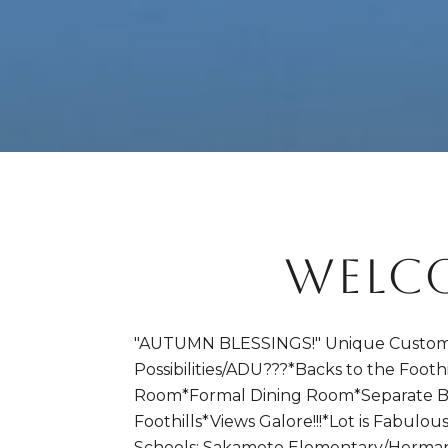
WELCO
"AUTUMN BLESSINGS!" Unique Custom 
Possibilities/ADU???*Backs to the Footh
Room*Formal Dining Room*Separate B
Foothills*Views Galore!!!*Lot is Fabu
Schools: Sakamoto Elementary/Herman I