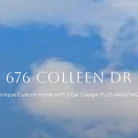
676 COLLEEN DR
nique Custom Home with 3 Car Garage PLUS AMAZING L