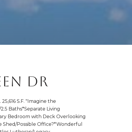
EEN DR
,616 S.F. "Imagine the
/2.5 Baths*Separate Living
ary Bedroom with Deck Overlooking
te Shed/Possible Office?*Wonderful
stles Lutheran/Legacy