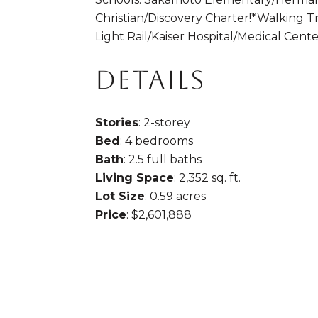
Christian/Discovery Charter!*Walking T
Light Rail/Kaiser Hospital/Medical Cen
DETAILS
Stories
: 2-storey
Bed
: 4 bedrooms
Bath
: 2.5 full baths
Living Space
: 2,352 sq. ft.
Lot Size
: 0.59 acres
Price
: $2,601,888