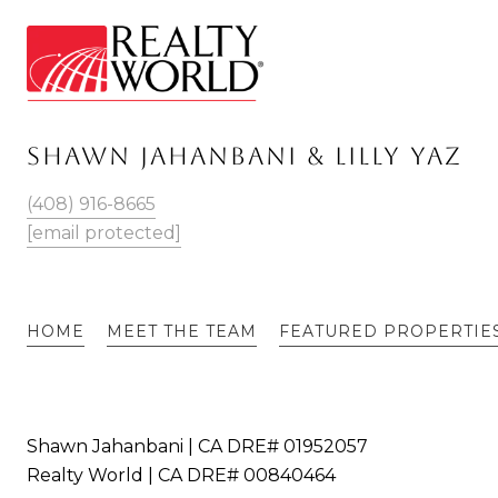
SHAWN JAHANBANI & LILLY YAZ
(408) 916-8665
[email protected]
HOME
MEET THE TEAM
FEATURED PROPERTIE
Shawn Jahanbani | CA DRE# 01952057
Realty World | CA DRE# 00840464