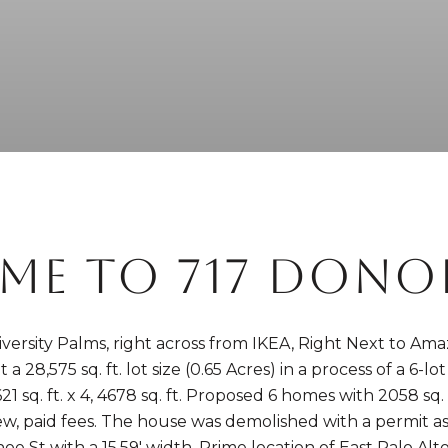
ME TO 717 DONOH
iversity Palms, right across from IKEA, Right Next to A
 28,575 sq. ft. lot size (0.65 Acres) in a process of a 6-lo
21 sq. ft. x 4, 4678 sq. ft. Proposed 6 homes with 2058 sq. f
ew, paid fees. The house was demolished with a permit as
oe St with a 15.59' width. Prime location of East Palo Al