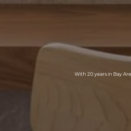
With 20 years in Bay Are