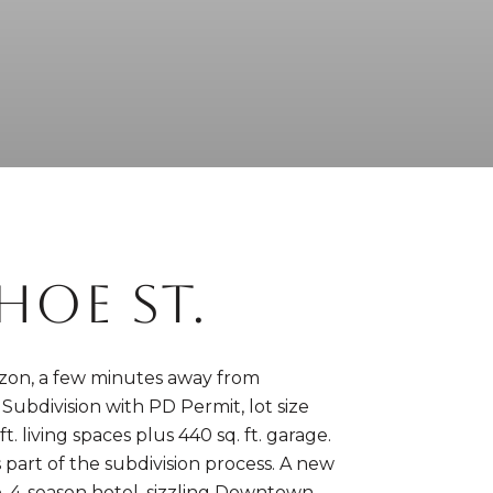
OE ST.
mazon, a few minutes away from
t Subdivision with PD Permit, lot size
t. living spaces plus 440 sq. ft. garage.
 part of the subdivision process. A new
to, 4-season hotel, sizzling Downtown