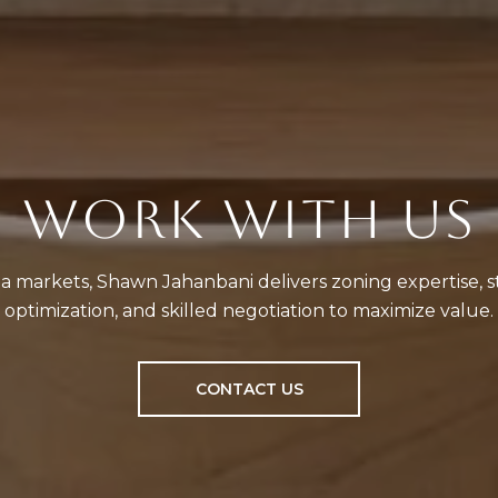
WORK WITH US
a markets, Shawn Jahanbani delivers zoning expertise, st
optimization, and skilled negotiation to maximize value.
CONTACT US