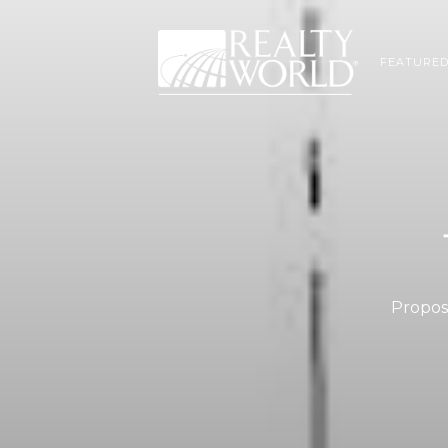
FEATURED
Propose