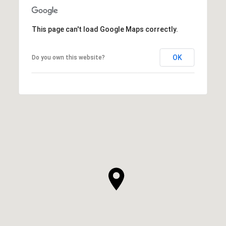
This page can't load Google Maps correctly.
OK
Do you own this website?