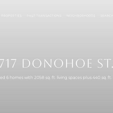
 PROPERTIES
PAST TRANSACTIONS
NEIGHBORHOODS
SEARC
717 DONOHOE ST
d 6 homes with 2058 sq. ft. living spaces plus 440 sq. ft.