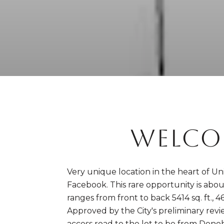
WELCO
Very unique location in the heart of Un
Facebook. This rare opportunity is about a
ranges from front to back 5414 sq. ft., 46
Approved by the City's preliminary revi
access road to the lot to be from Donoh