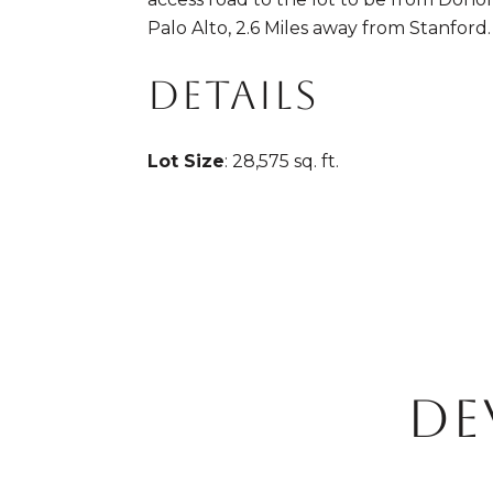
Palo Alto, 2.6 Miles away from Stanford.
DETAILS
Lot Size
: 28,575 sq. ft.
DE