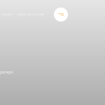
H HOMES
HOME VALUATION
.
 garage.