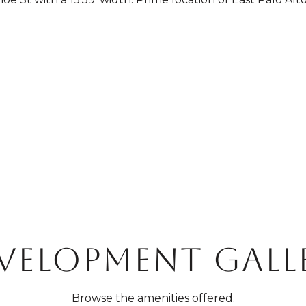
VELOPMENT GALL
Browse the amenities offered.