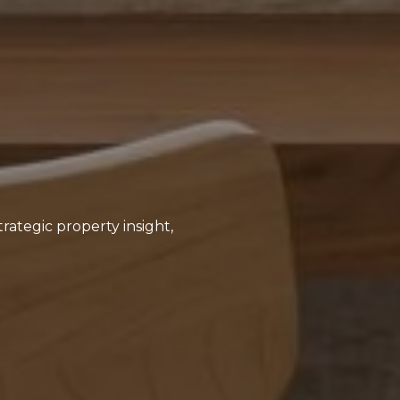
rategic property insight,