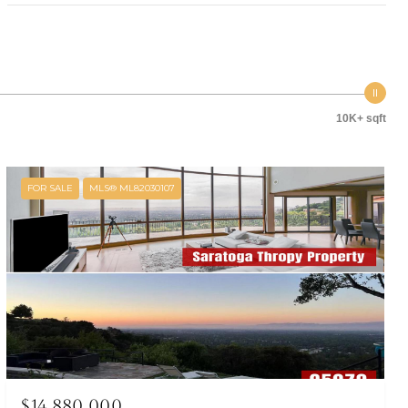
10K+ sqft
FOR SALE
MLS® ML82030107
$14,880,000