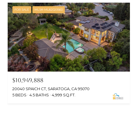
FOR SALE
MLS® ML82020560
$10,949,888
20040 SPAICH CT, SARATOGA, CA 95070
5 BEDS
4.5 BATHS
4,999 SQ.FT.