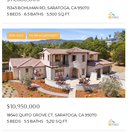
15345 BOHLMAN RD, SARATOGA, CA 95070
5 BEDS
6.5 BATHS
5,500 SQ.FT.
FOR SALE
MLS® ML82040877
$10,950,000
18540 QUITO GROVE CT, SARATOGA, CA 95070
5 BEDS
5.5 BATHS
5,212 SQ.FT.