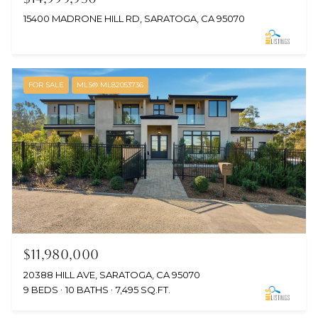
15400 MADRONE HILL RD, SARATOGA, CA 95070
FOR SALE
MLS® ML82053736
$11,980,000
20388 HILL AVE, SARATOGA, CA 95070
9 BEDS
10 BATHS
7,495 SQ.FT.