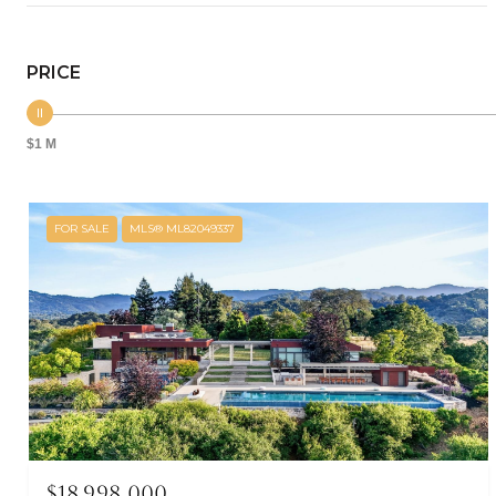
PRICE
$1 M
FOR SALE
MLS® ML82049337
$18,998,000