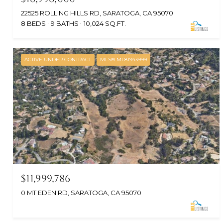
22525 ROLLING HILLS RD, SARATOGA, CA 95070
8 BEDS
9 BATHS
10,024 SQ.FT.
ACTIVE UNDER CONTRACT
MLS® ML81943999
$11,999,786
0 MT EDEN RD, SARATOGA, CA 95070