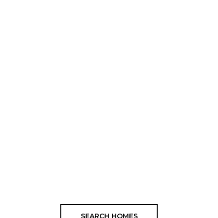
SEARCH HOMES