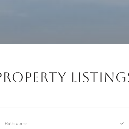
PROPERTY LISTING
Bathrooms