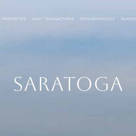
 PROPERTIES
PAST TRANSACTIONS
NEIGHBORHOODS
SEARC
SARATOGA