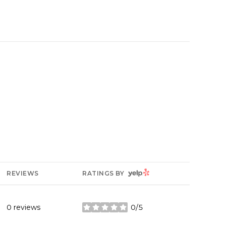
YELP
REVIEWS
RATINGS BY
0 reviews
0/5
stars