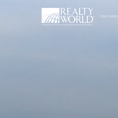
FEATURED