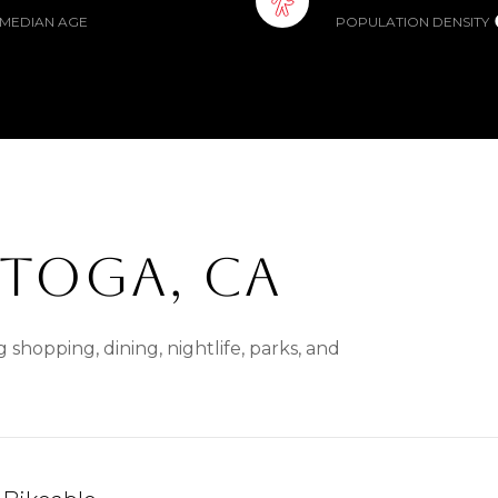
MEDIAN AGE
POPULATION DENSITY
TOGA, CA
 shopping, dining, nightlife, parks, and