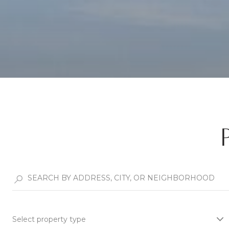
Select property type