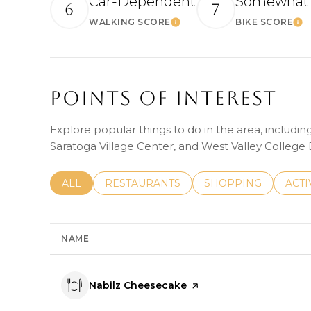
Car-Dependent
Somewhat 
6
7
WALKING SCORE
BIKE SCORE
Learn More
Le
Points Of Interest
Explore popular things to do in the area, includi
Saratoga Village Center, and West Valley College
SEARCH BUSINESSES RELATED TO
ALL
SEARCH BUSINESSES RELATED TO
RESTAURANTS
SEARCH BUSINESSE
SHOPPING
SEAR
ACTI
NAME
Visit the
Nabilz Cheesecake
page on Yelp