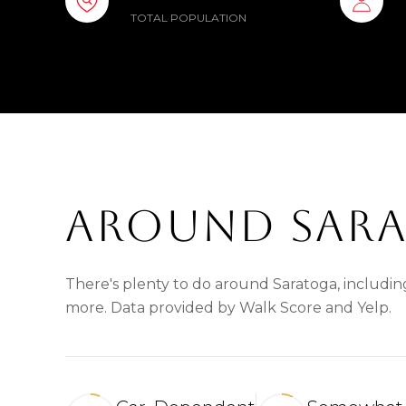
TOTAL POPULATION
AROUND SARA
There's plenty to do around Saratoga, including
more. Data provided by Walk Score and Yelp.