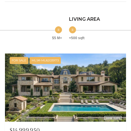
LIVING AREA
$5 M+
<500 sqft
FOR SALE
MLS® ML82039173
$14,999,950