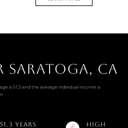
R SARATOGA, CA
ge is 51.3 and the average individual income is
u.
51.3 YEARS
HIGH