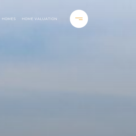
H HOMES
HOME VALUATION