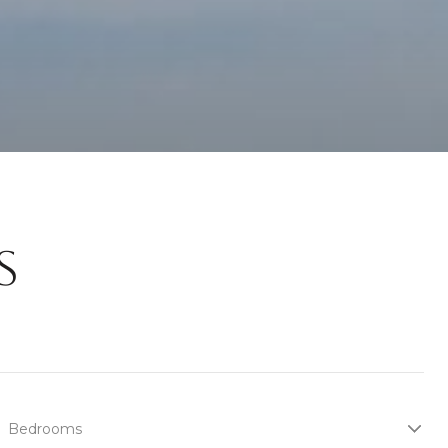
S
Bedrooms