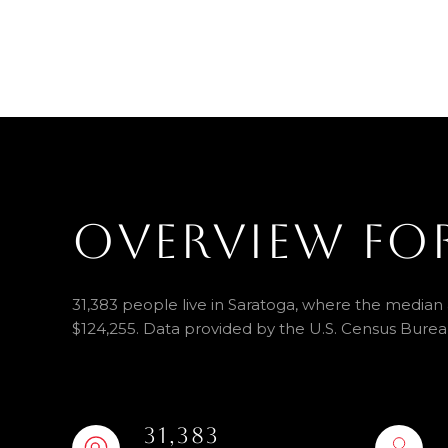
OVERVIEW FO
31,383 people live in Saratoga, where the median a
$124,255. Data provided by the U.S. Census Burea
31,383