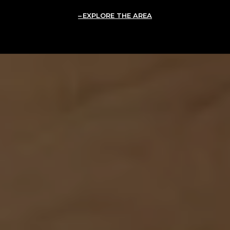
EXPLORE THE AREA