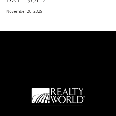
Date Sold
November 20, 2025