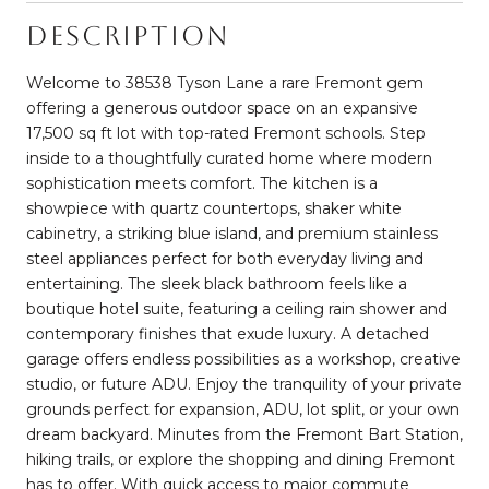
Description
Welcome to 38538 Tyson Lane a rare Fremont gem
offering a generous outdoor space on an expansive
17,500 sq ft lot with top-rated Fremont schools. Step
inside to a thoughtfully curated home where modern
sophistication meets comfort. The kitchen is a
showpiece with quartz countertops, shaker white
cabinetry, a striking blue island, and premium stainless
steel appliances perfect for both everyday living and
entertaining. The sleek black bathroom feels like a
boutique hotel suite, featuring a ceiling rain shower and
contemporary finishes that exude luxury. A detached
garage offers endless possibilities as a workshop, creative
studio, or future ADU. Enjoy the tranquility of your private
grounds perfect for expansion, ADU, lot split, or your own
dream backyard. Minutes from the Fremont Bart Station,
hiking trails, or explore the shopping and dining Fremont
has to offer. With quick access to major commute