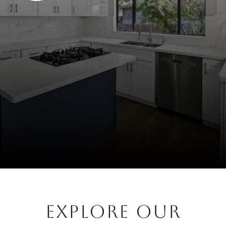
EXPLORE OUR