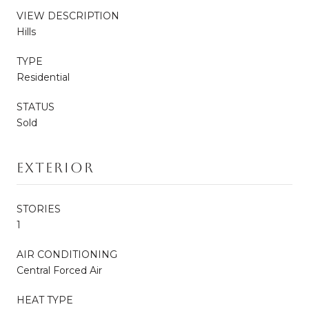
VIEW DESCRIPTION
Hills
TYPE
Residential
STATUS
Sold
Exterior
STORIES
1
AIR CONDITIONING
Central Forced Air
HEAT TYPE