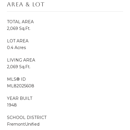
Area & Lot
TOTAL AREA
2,069 Sq.Ft.
LOT AREA
0.4 Acres
LIVING AREA
2,069 Sq.Ft.
MLS® ID
ML82025608
YEAR BUILT
1948
SCHOOL DISTRICT
FremontUnified