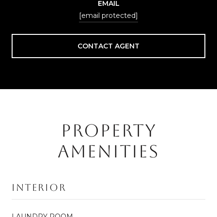
EMAIL
[email protected]
CONTACT AGENT
PROPERTY
AMENITIES
Interior
LAUNDRY ROOM