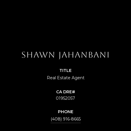
SHAWN JAHANBANI
TITLE
Real Estate Agent
01952057
PHONE
(408) 916-8665