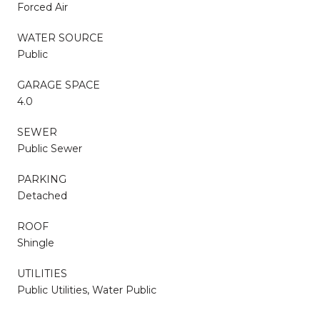
Forced Air
WATER SOURCE
Public
GARAGE SPACE
4.0
SEWER
Public Sewer
PARKING
Detached
ROOF
Shingle
UTILITIES
Public Utilities, Water Public