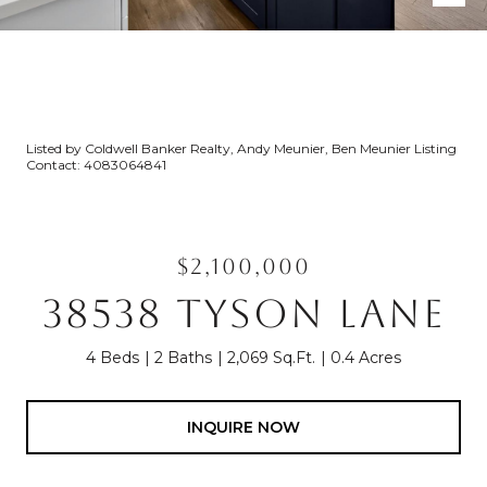
Listed by Coldwell Banker Realty, Andy Meunier, Ben Meunier Listing
Contact: 4083064841
$2,100,000
38538 TYSON LANE
4 Beds
2 Baths
2,069 Sq.Ft.
0.4 Acres
INQUIRE NOW