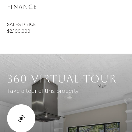
Finance
SALES PRICE
$2,100,000
360 VIRTUAL TOUR
Take a tour of this property