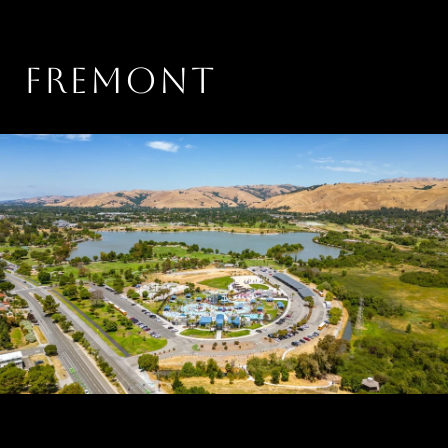
FREMONT