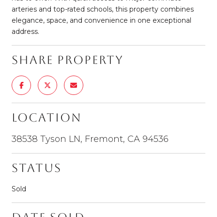
arteries and top-rated schools, this property combines
elegance, space, and convenience in one exceptional
address.
Share Property
Location
38538 Tyson LN, Fremont, CA 94536
Status
Sold