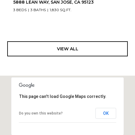
5888 LEAN WAY, SAN JOSE, CA 95123
3 BEDS
3 BATHS
1,830 SQ.FT.
VIEW ALL
This page can't load Google Maps correctly.
OK
Do you own this website?