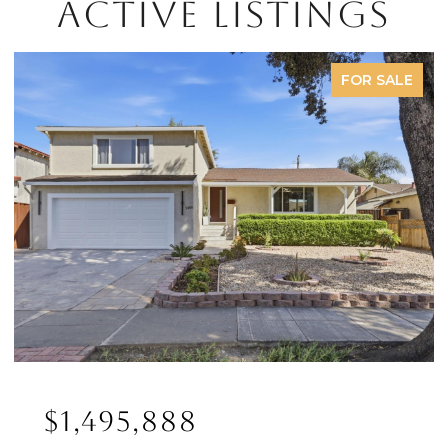
ACTIVE LISTINGS
FOR SALE
$1,495,888