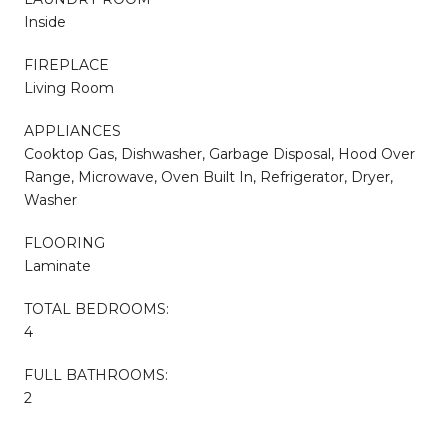
Inside
FIREPLACE
Living Room
APPLIANCES
Cooktop Gas, Dishwasher, Garbage Disposal, Hood Over
Range, Microwave, Oven Built In, Refrigerator, Dryer,
Washer
FLOORING
Laminate
TOTAL BEDROOMS:
4
FULL BATHROOMS:
2