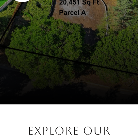
EXPLORE OUR