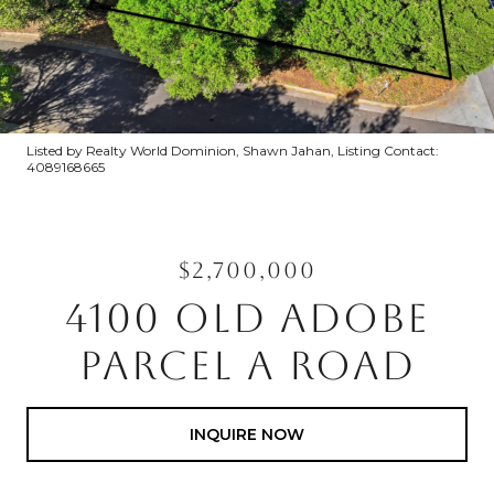
Listed by Realty World Dominion, Shawn Jahan, Listing Contact:
4089168665
$2,700,000
4100 OLD ADOBE
PARCEL A ROAD
INQUIRE NOW