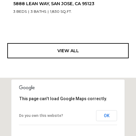
5888 LEAN WAY, SAN JOSE, CA 95123
3 BEDS
3 BATHS
1,830 SQ.FT.
VIEW ALL
This page can't load Google Maps correctly.
OK
Do you own this website?