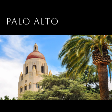
PALO ALTO