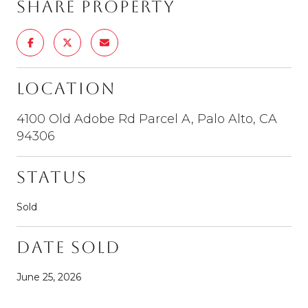
Share Property
Location
4100 Old Adobe Rd Parcel A, Palo Alto, CA
94306
Status
Sold
Date Sold
June 25, 2026