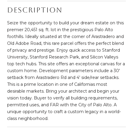
Description
Seize the opportunity to build your dream estate on this
premier 20,451 sq. ft. lot in the prestigious Palo Alto
foothills. Ideally situated at the corner of Arastradero and
Old Adobe Road, this rare parcel offers the perfect blend
of privacy and prestige. Enjoy quick access to Stanford
University, Stanford Research Park, and Silicon Valleys
top tech hubs. This site offers an exceptional canvas for a
custom home. Development parameters include a 30'
setback from Arastradero Rd and 4' side/rear setbacks.
This is a prime location in one of Californias most
desirable markets. Bring your architect and begin your
vision today. Buyer to verify all building requirements,
permitted uses, and FAR with the City of Palo Alto. A
unique opportunity to craft a custom legacy in a world-
class neighborhood.