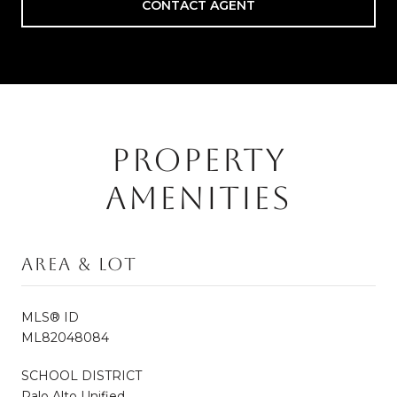
CONTACT AGENT
PROPERTY
AMENITIES
Area & Lot
MLS® ID
ML82048084
SCHOOL DISTRICT
Palo Alto Unified