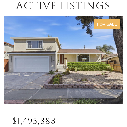
ACTIVE LISTINGS
FOR SALE
$1,495,888