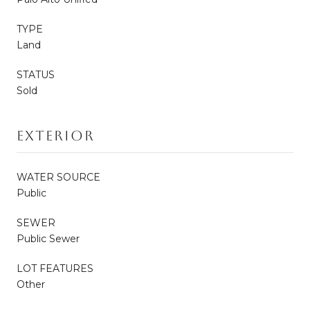
TYPE
Land
STATUS
Sold
Exterior
WATER SOURCE
Public
SEWER
Public Sewer
LOT FEATURES
Other