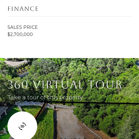
Finance
SALES PRICE
$2,700,000
360 VIRTUAL TOUR
Take a tour of this property