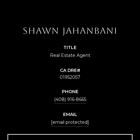
SHAWN JAHANBANI
TITLE
Real Estate Agent
01952057
PHONE
(408) 916-8665
EMAIL
[email protected]