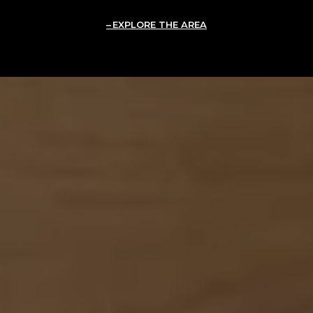
EXPLORE THE AREA