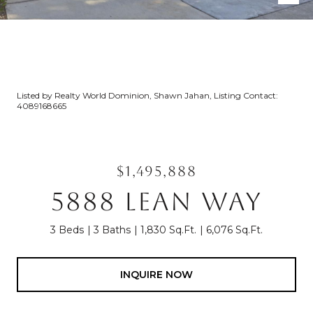
Listed by Realty World Dominion, Shawn Jahan, Listing Contact:
4089168665
$1,495,888
5888 LEAN WAY
3 Beds
3 Baths
1,830 Sq.Ft.
6,076 Sq.Ft.
INQUIRE NOW