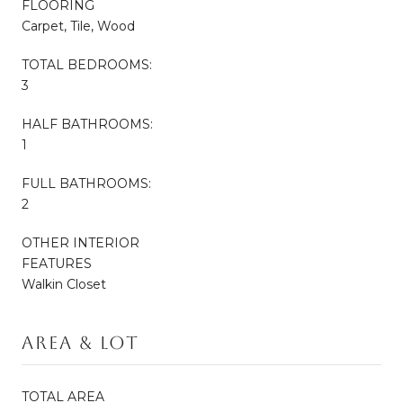
FLOORING
Carpet, Tile, Wood
TOTAL BEDROOMS:
3
HALF BATHROOMS:
1
FULL BATHROOMS:
2
OTHER INTERIOR
FEATURES
Walkin Closet
Area & Lot
TOTAL AREA