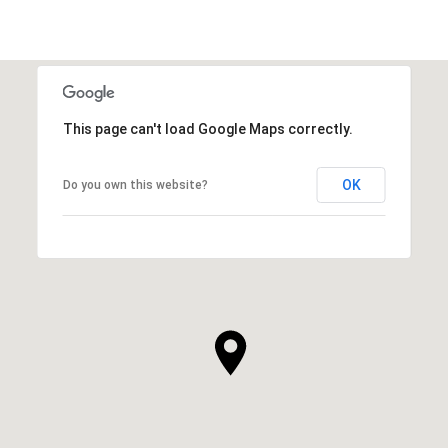
This page can't load Google Maps correctly.
OK
Do you own this website?