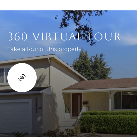
360 VIRTUAL TOUR
Take a tour of this property