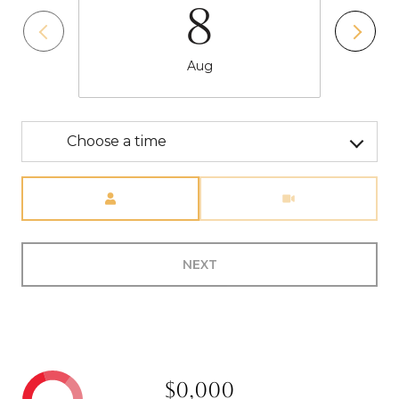
8
Aug
Choose a time
Meeting Type
NEXT
$0,000