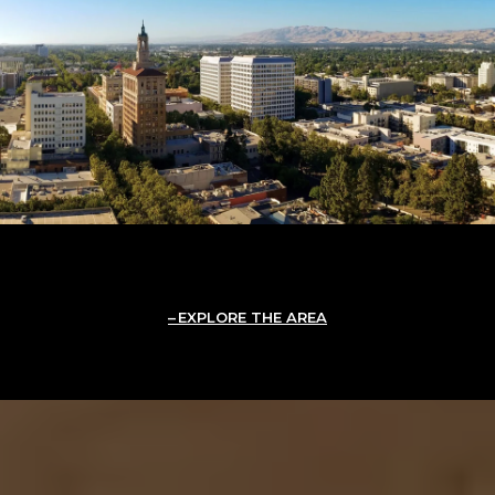
EXPLORE THE AREA