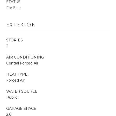
STATUS
For Sale
Exterior
STORIES
2
AIR CONDITIONING
Central Forced Air
HEAT TYPE
Forced Air
WATER SOURCE
Public
GARAGE SPACE
2.0