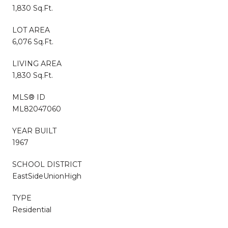
1,830 Sq.Ft.
LOT AREA
6,076 Sq.Ft.
LIVING AREA
1,830 Sq.Ft.
MLS® ID
ML82047060
YEAR BUILT
1967
SCHOOL DISTRICT
EastSideUnionHigh
TYPE
Residential