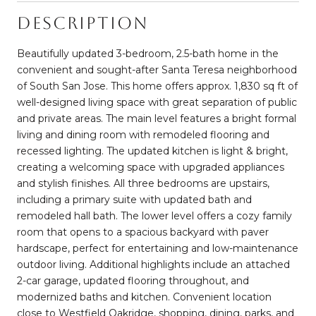
Description
Beautifully updated 3-bedroom, 2.5-bath home in the
convenient and sought-after Santa Teresa neighborhood
of South San Jose. This home offers approx. 1,830 sq ft of
well-designed living space with great separation of public
and private areas. The main level features a bright formal
living and dining room with remodeled flooring and
recessed lighting. The updated kitchen is light & bright,
creating a welcoming space with upgraded appliances
and stylish finishes. All three bedrooms are upstairs,
including a primary suite with updated bath and
remodeled hall bath. The lower level offers a cozy family
room that opens to a spacious backyard with paver
hardscape, perfect for entertaining and low-maintenance
outdoor living. Additional highlights include an attached
2-car garage, updated flooring throughout, and
modernized baths and kitchen. Convenient location
close to Westfield Oakridge, shopping, dining, parks, and