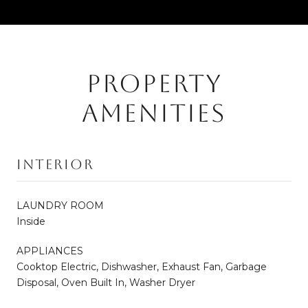
PROPERTY
AMENITIES
Interior
LAUNDRY ROOM
Inside
APPLIANCES
Cooktop Electric, Dishwasher, Exhaust Fan, Garbage
Disposal, Oven Built In, Washer Dryer