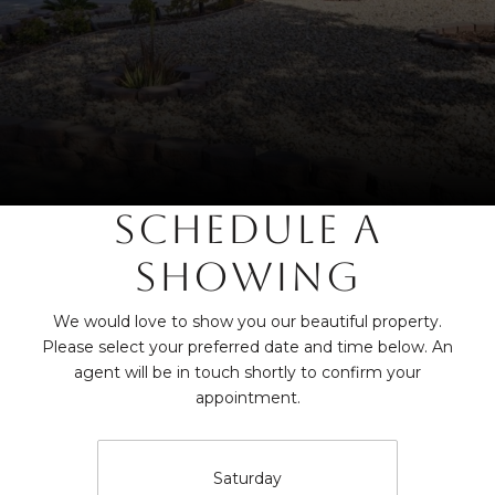
SCHEDULE A
SHOWING
We would love to show you our beautiful property.
Please select your preferred date and time below. An
agent will be in touch shortly to confirm your
appointment.
Saturday