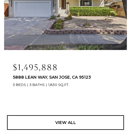
$1,495,888
5888 LEAN WAY, SAN JOSE, CA 95123
3 BEDS
3 BATHS
1,830 SQ.FT.
VIEW ALL