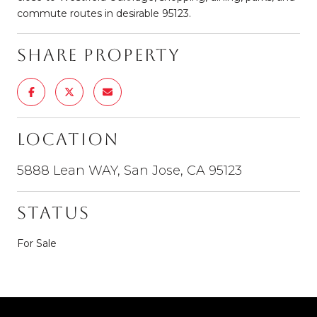
commute routes in desirable 95123.
Share Property
Location
5888 Lean WAY, San Jose, CA 95123
Status
For Sale