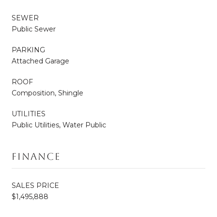
SEWER
Public Sewer
PARKING
Attached Garage
ROOF
Composition, Shingle
UTILITIES
Public Utilities, Water Public
Finance
SALES PRICE
$1,495,888