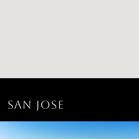
SAN JOSE