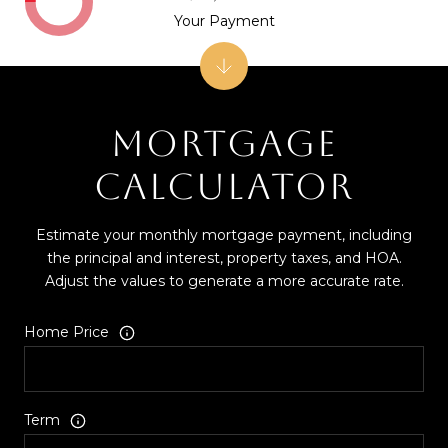
Your Payment
MORTGAGE
CALCULATOR
Estimate your monthly mortgage payment, including
the principal and interest, property taxes, and HOA.
Adjust the values to generate a more accurate rate.
Home Price
Term