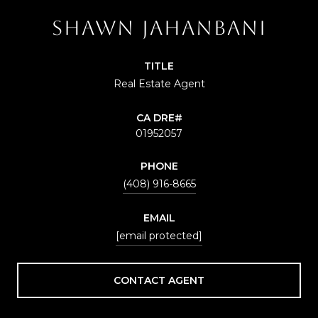
SHAWN JAHANBANI
TITLE
Real Estate Agent
01952057
PHONE
(408) 916-8665
EMAIL
[email protected]
CONTACT AGENT