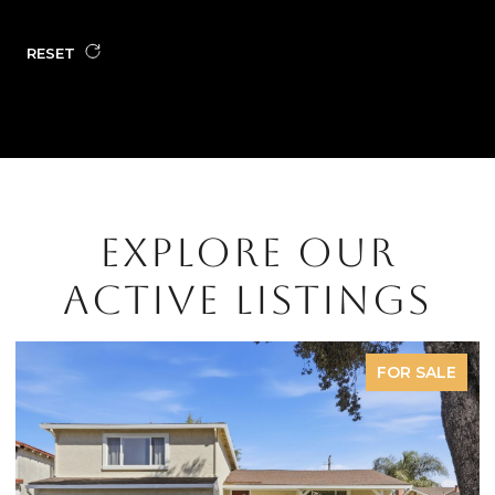
RESET
EXPLORE OUR
ACTIVE LISTINGS
FOR SALE