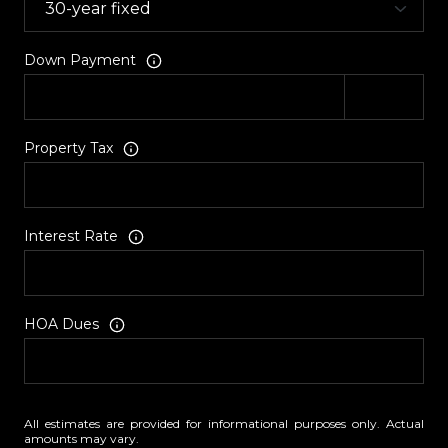
Down Payment
Property Tax
Interest Rate
HOA Dues
All estimates are provided for informational purposes only. Actual
amounts may vary.