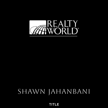
SHAWN JAHANBANI
TITLE