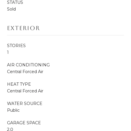
STATUS
Sold
Exterior
STORIES
1
AIR CONDITIONING
Central Forced Air
HEAT TYPE
Central Forced Air
WATER SOURCE
Public
GARAGE SPACE
2.0