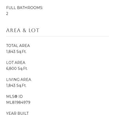
FULL BATHROOMS:
2
Area & Lot
TOTAL AREA
1,843 Sq.Ft.
LOT AREA
6,800 Sq.Ft.
LIVING AREA
1,843 Sq.Ft.
MLS® ID
ML81984979
YEAR BUILT