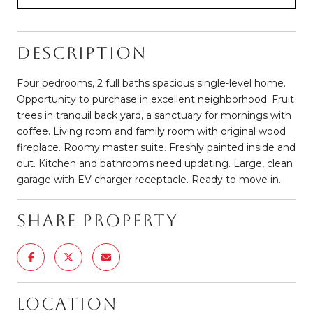
Description
Four bedrooms, 2 full baths spacious single-level home.
Opportunity to purchase in excellent neighborhood. Fruit
trees in tranquil back yard, a sanctuary for mornings with
coffee. Living room and family room with original wood
fireplace. Roomy master suite. Freshly painted inside and
out. Kitchen and bathrooms need updating. Large, clean
garage with EV charger receptacle. Ready to move in.
Share Property
Location