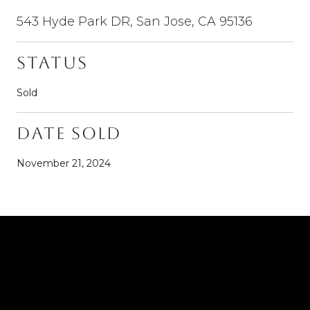
543 Hyde Park DR, San Jose, CA 95136
Status
Sold
Date Sold
November 21, 2024