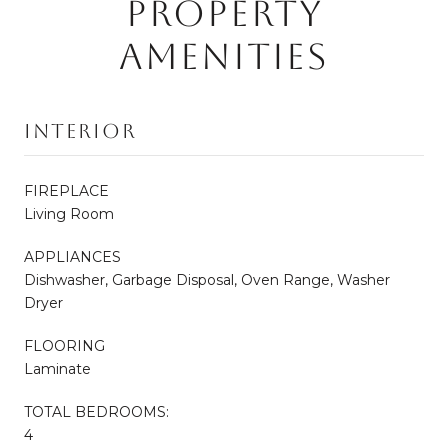
PROPERTY
AMENITIES
Interior
FIREPLACE
Living Room
APPLIANCES
Dishwasher, Garbage Disposal, Oven Range, Washer
Dryer
FLOORING
Laminate
TOTAL BEDROOMS:
4