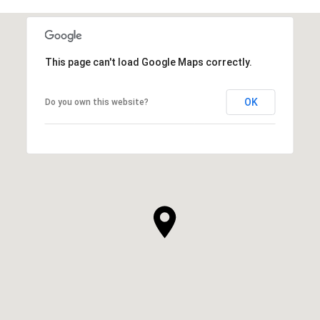
This page can't load Google Maps correctly.
OK
Do you own this website?