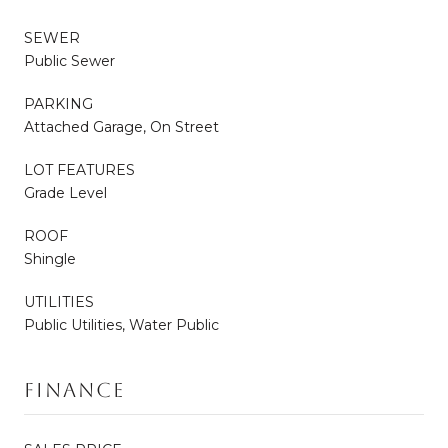
SEWER
Public Sewer
PARKING
Attached Garage, On Street
LOT FEATURES
Grade Level
ROOF
Shingle
UTILITIES
Public Utilities, Water Public
Finance