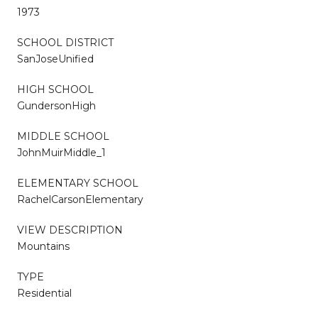
1973
SCHOOL DISTRICT
SanJoseUnified
HIGH SCHOOL
GundersonHigh
MIDDLE SCHOOL
JohnMuirMiddle_1
ELEMENTARY SCHOOL
RachelCarsonElementary
VIEW DESCRIPTION
Mountains
TYPE
Residential