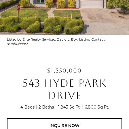
Listed by Elite Realty Services, David L. Box, Listing Contact:
4085056683
$1,550,000
543 HYDE PARK
DRIVE
4 Beds
2 Baths
1,843 Sq.Ft.
6,800 Sq.Ft.
INQUIRE NOW