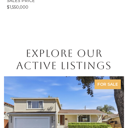
SALES PRICE
$1,550,000
EXPLORE OUR
ACTIVE LISTINGS
FOR SALE