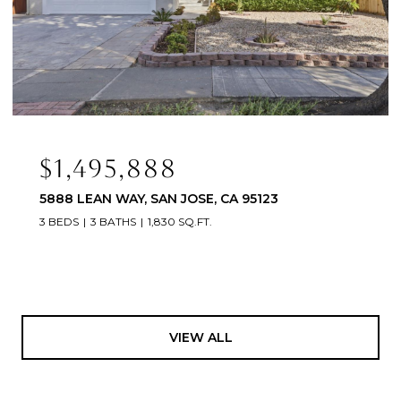
$1,495,888
5888 LEAN WAY, SAN JOSE, CA 95123
3 BEDS
3 BATHS
1,830 SQ.FT.
VIEW ALL