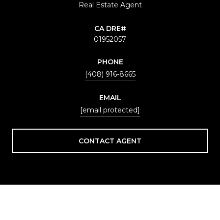
Real Estate Agent
01952057
PHONE
(408) 916-8665
EMAIL
[email protected]
CONTACT AGENT