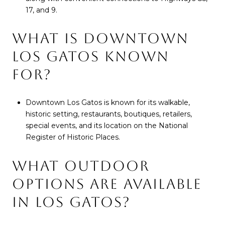
17, and 9.
WHAT IS DOWNTOWN
LOS GATOS KNOWN
FOR?
Downtown Los Gatos is known for its walkable,
historic setting, restaurants, boutiques, retailers,
special events, and its location on the National
Register of Historic Places.
WHAT OUTDOOR
OPTIONS ARE AVAILABLE
IN LOS GATOS?