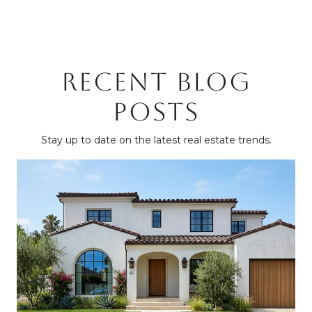
RECENT BLOG
POSTS
Stay up to date on the latest real estate trends.