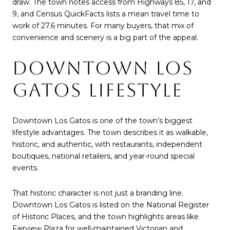
draw. The town notes access from Highways 85, 17, and
9, and Census QuickFacts lists a mean travel time to
work of 27.6 minutes. For many buyers, that mix of
convenience and scenery is a big part of the appeal.
DOWNTOWN LOS
GATOS LIFESTYLE
Downtown Los Gatos is one of the town’s biggest
lifestyle advantages. The town describes it as walkable,
historic, and authentic, with restaurants, independent
boutiques, national retailers, and year-round special
events.
That historic character is not just a branding line.
Downtown Los Gatos is listed on the National Register
of Historic Places, and the town highlights areas like
Fairview Plaza for well-maintained Victorian and