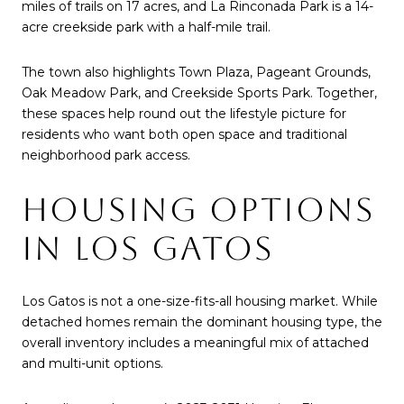
miles of trails on 17 acres, and La Rinconada Park is a 14-
acre creekside park with a half-mile trail.
The town also highlights Town Plaza, Pageant Grounds,
Oak Meadow Park, and Creekside Sports Park. Together,
these spaces help round out the lifestyle picture for
residents who want both open space and traditional
neighborhood park access.
HOUSING OPTIONS
IN LOS GATOS
Los Gatos is not a one-size-fits-all housing market. While
detached homes remain the dominant housing type, the
overall inventory includes a meaningful mix of attached
and multi-unit options.