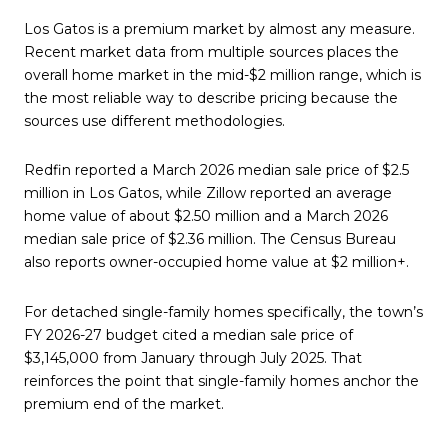
Los Gatos is a premium market by almost any measure.
Recent market data from multiple sources places the
overall home market in the mid-$2 million range, which is
the most reliable way to describe pricing because the
sources use different methodologies.
Redfin reported a March 2026 median sale price of $2.5
million in Los Gatos, while Zillow reported an average
home value of about $2.50 million and a March 2026
median sale price of $2.36 million. The Census Bureau
also reports owner-occupied home value at $2 million+.
For detached single-family homes specifically, the town’s
FY 2026-27 budget cited a median sale price of
$3,145,000 from January through July 2025. That
reinforces the point that single-family homes anchor the
premium end of the market.