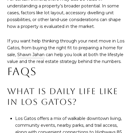
understanding a property’s broader potential. In some
cases, factors like lot layout, accessory dwelling unit
possibilities, or other land-use considerations can shape
how a property is evaluated in the market.
If you want help thinking through your next move in Los
Gatos, from buying the right fit to preparing a home for
sale,
Shawn Jahan
can help you look at both the lifestyle
value and the real estate strategy behind the numbers.
FAQS
WHAT IS DAILY LIFE LIKE
IN LOS GATOS?
Los Gatos offers a mix of walkable downtown living,
community events, nearby parks, and trail access,
along with convenient connections to Highways 85,