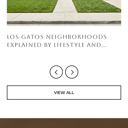
Los Gatos Neighborhoods
Explained By Lifestyle And
Home Style
VIEW ALL