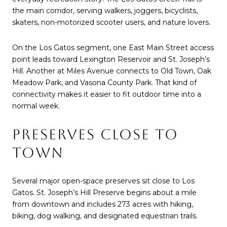
the main corridor, serving walkers, joggers, bicyclists,
skaters, non-motorized scooter users, and nature lovers.
On the Los Gatos segment, one East Main Street access
point leads toward Lexington Reservoir and St. Joseph’s
Hill. Another at Miles Avenue connects to Old Town, Oak
Meadow Park, and Vasona County Park. That kind of
connectivity makes it easier to fit outdoor time into a
normal week.
PRESERVES CLOSE TO
TOWN
Several major open-space preserves sit close to Los
Gatos. St. Joseph’s Hill Preserve begins about a mile
from downtown and includes 273 acres with hiking,
biking, dog walking, and designated equestrian trails.