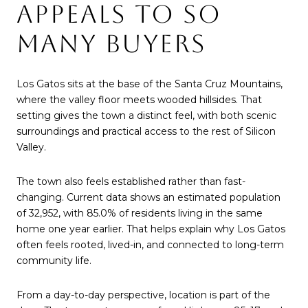
APPEALS TO SO
MANY BUYERS
Los Gatos sits at the base of the Santa Cruz Mountains,
where the valley floor meets wooded hillsides. That
setting gives the town a distinct feel, with both scenic
surroundings and practical access to the rest of Silicon
Valley.
The town also feels established rather than fast-
changing. Current data shows an estimated population
of 32,952, with 85.0% of residents living in the same
home one year earlier. That helps explain why Los Gatos
often feels rooted, lived-in, and connected to long-term
community life.
From a day-to-day perspective, location is part of the