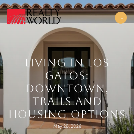
LIVING IN LOS
GATOS:
DOWNTOWN,
TRAILS AND
HOUSING OPTIONS
May 28, 2026