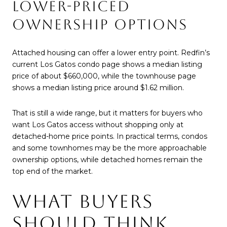
LOWER-PRICED
OWNERSHIP OPTIONS
Attached housing can offer a lower entry point. Redfin’s
current Los Gatos condo page shows a median listing
price of about $660,000, while the townhouse page
shows a median listing price around $1.62 million.
That is still a wide range, but it matters for buyers who
want Los Gatos access without shopping only at
detached-home price points. In practical terms, condos
and some townhomes may be the more approachable
ownership options, while detached homes remain the
top end of the market.
WHAT BUYERS
SHOULD THINK