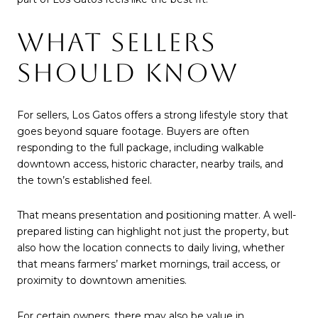
WHAT SELLERS
SHOULD KNOW
For sellers, Los Gatos offers a strong lifestyle story that
goes beyond square footage. Buyers are often
responding to the full package, including walkable
downtown access, historic character, nearby trails, and
the town’s established feel.
That means presentation and positioning matter. A well-
prepared listing can highlight not just the property, but
also how the location connects to daily living, whether
that means farmers’ market mornings, trail access, or
proximity to downtown amenities.
For certain owners, there may also be value in