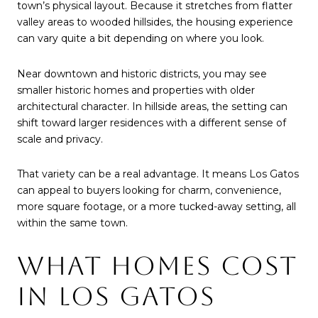
town’s physical layout. Because it stretches from flatter
valley areas to wooded hillsides, the housing experience
can vary quite a bit depending on where you look.
Near downtown and historic districts, you may see
smaller historic homes and properties with older
architectural character. In hillside areas, the setting can
shift toward larger residences with a different sense of
scale and privacy.
That variety can be a real advantage. It means Los Gatos
can appeal to buyers looking for charm, convenience,
more square footage, or a more tucked-away setting, all
within the same town.
WHAT HOMES COST
IN LOS GATOS