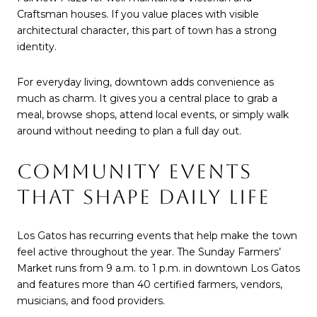
Craftsman houses. If you value places with visible
architectural character, this part of town has a strong
identity.
For everyday living, downtown adds convenience as
much as charm. It gives you a central place to grab a
meal, browse shops, attend local events, or simply walk
around without needing to plan a full day out.
COMMUNITY EVENTS
THAT SHAPE DAILY LIFE
Los Gatos has recurring events that help make the town
feel active throughout the year. The Sunday Farmers’
Market runs from 9 a.m. to 1 p.m. in downtown Los Gatos
and features more than 40 certified farmers, vendors,
musicians, and food providers.