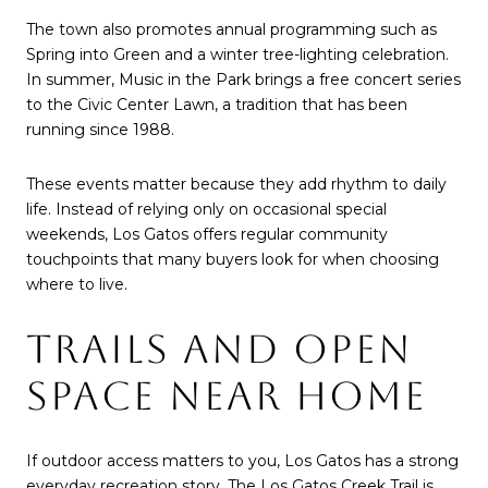
The town also promotes annual programming such as
Spring into Green and a winter tree-lighting celebration.
In summer, Music in the Park brings a free concert series
to the Civic Center Lawn, a tradition that has been
running since 1988.
These events matter because they add rhythm to daily
life. Instead of relying only on occasional special
weekends, Los Gatos offers regular community
touchpoints that many buyers look for when choosing
where to live.
TRAILS AND OPEN
SPACE NEAR HOME
If outdoor access matters to you, Los Gatos has a strong
everyday recreation story. The Los Gatos Creek Trail is