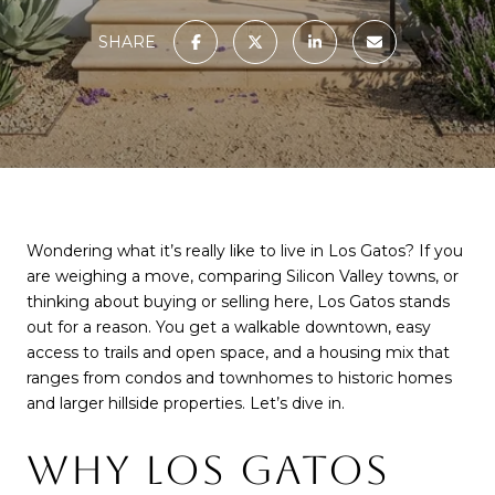
SHARE
Wondering what it’s really like to live in Los Gatos? If you
are weighing a move, comparing Silicon Valley towns, or
thinking about buying or selling here, Los Gatos stands
out for a reason. You get a walkable downtown, easy
access to trails and open space, and a housing mix that
ranges from condos and townhomes to historic homes
and larger hillside properties. Let’s dive in.
WHY LOS GATOS