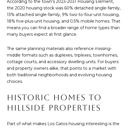
According to the town’s 2023-2031 Housing Element,
the 2020 housing stock was 60% detached single-family,
13% attached single-family, 9% two-to-four-unit housing,
18% five-plus-unit housing, and 0.5% mobile homes. That
means you can find a broader range of home types than
many buyers expect at first glance.
The same planning materials also reference missing-
middle formats such as duplexes, triplexes, townhomes,
cottage courts, and accessory dwelling units. For buyers
and property owners alike, that points to a market with
both traditional neighborhoods and evolving housing
choices.
HISTORIC HOMES TO
HILLSIDE PROPERTIES
Part of what makes Los Gatos housing interesting is the