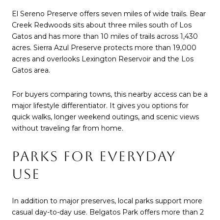
El Sereno Preserve offers seven miles of wide trails. Bear
Creek Redwoods sits about three miles south of Los
Gatos and has more than 10 miles of trails across 1,430
acres. Sierra Azul Preserve protects more than 19,000
acres and overlooks Lexington Reservoir and the Los
Gatos area.
For buyers comparing towns, this nearby access can be a
major lifestyle differentiator. It gives you options for
quick walks, longer weekend outings, and scenic views
without traveling far from home.
PARKS FOR EVERYDAY
USE
In addition to major preserves, local parks support more
casual day-to-day use. Belgatos Park offers more than 2