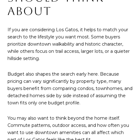
ABOUT
If you are considering Los Gatos, it helps to match your
search to the lifestyle you want most. Some buyers
prioritize downtown walkability and historic character,
while others focus on trail access, larger lots, or a quieter
hillside setting.
Budget also shapes the search early here. Because
pricing can vary significantly by property type, many
buyers benefit from comparing condos, townhomes, and
detached homes side by side instead of assuming the
town fits only one budget profile.
You may also want to think beyond the home itself.
Commute patterns, outdoor access, and how often you
want to use downtown amenities can all affect which
part of Los Gatos feels like the best fit.