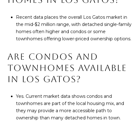
Recent data places the overall Los Gatos market in
the mid-$2 million range, with detached single-family
homes often higher and condos or some
townhomes offering lower-priced ownership options.
ARE CONDOS AND
TOWNHOMES AVAILABLE
IN LOS GATOS?
Yes. Current market data shows condos and
townhomes are part of the local housing mix, and
they may provide a more accessible path to
ownership than many detached homes in town.