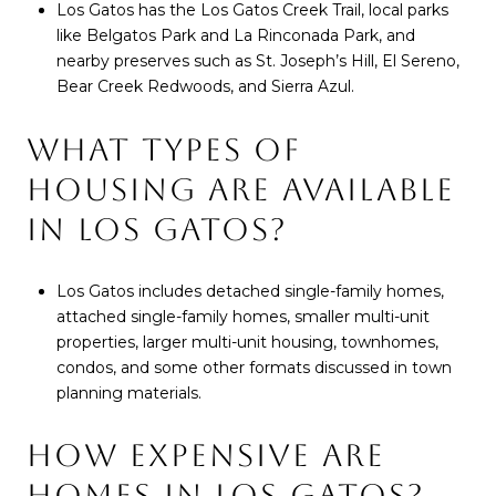
Los Gatos has the Los Gatos Creek Trail, local parks
like Belgatos Park and La Rinconada Park, and
nearby preserves such as St. Joseph’s Hill, El Sereno,
Bear Creek Redwoods, and Sierra Azul.
WHAT TYPES OF
HOUSING ARE AVAILABLE
IN LOS GATOS?
Los Gatos includes detached single-family homes,
attached single-family homes, smaller multi-unit
properties, larger multi-unit housing, townhomes,
condos, and some other formats discussed in town
planning materials.
HOW EXPENSIVE ARE
HOMES IN LOS GATOS?