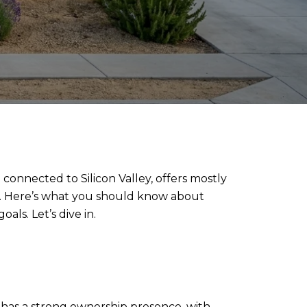
 connected to Silicon Valley, offers mostly
k. Here’s what you should know about
ls. Let’s dive in.
t has a strong ownership presence, with