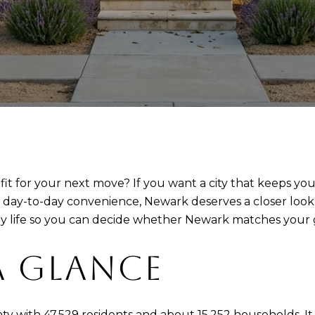
fit for your next move? If you want a city that keeps you
l day-to-day convenience, Newark deserves a closer loo
y life so you can decide whether Newark matches your goa
A GLANCE
ty with 47,529 residents and about 15,252 households. I