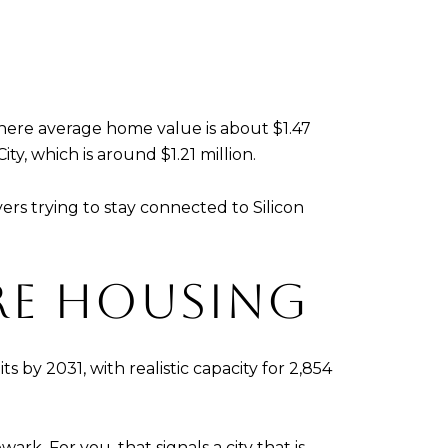
where average home value is about $1.47
y, which is around $1.21 million.
rs trying to stay connected to Silicon
RE HOUSING
s by 2031, with realistic capacity for 2,854
. For you, that signals a city that is