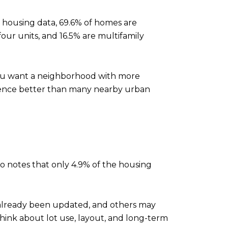
s housing data, 69.6% of homes are
four units, and 16.5% are multifamily
 you want a neighborhood with more
erence better than many nearby urban
o notes that only 4.9% of the housing
 already been updated, and others may
think about lot use, layout, and long-term