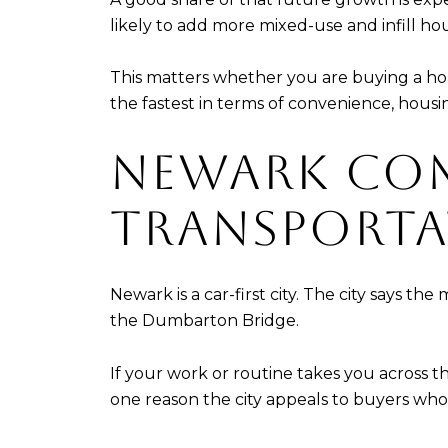
likely to add more mixed-use and infill hou
This matters whether you are buying a ho
the fastest in terms of convenience, hous
NEWARK CO
TRANSPORTA
Newark is a car-first city. The city says th
the Dumbarton Bridge.
If your work or routine takes you across the
one reason the city appeals to buyers who 