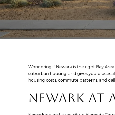
Wondering if Newark is the right Bay Area 
suburban housing, and gives you practica
housing costs, commute patterns, and dail
NEWARK AT 
Newark is a mid-sized city in Alameda Coun