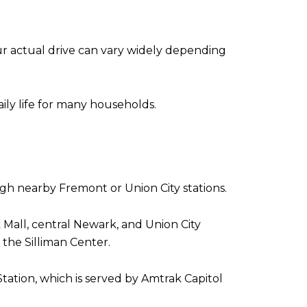
r actual drive can vary widely depending
aily life for many households.
gh nearby Fremont or Union City stations.
 Mall, central Newark, and Union City
he Silliman Center.
tation, which is served by Amtrak Capitol