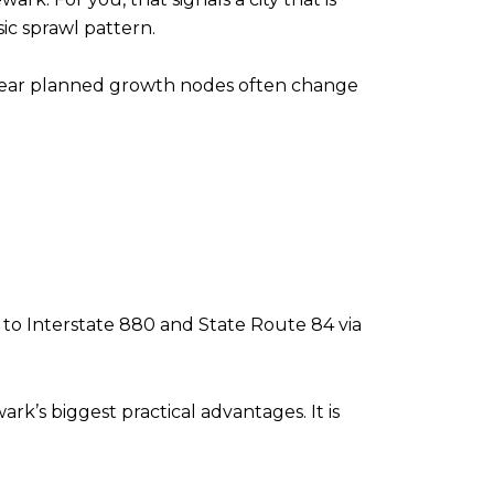
ic sprawl pattern.
s near planned growth nodes often change
ss to Interstate 880 and State Route 84 via
ark’s biggest practical advantages. It is