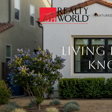
FEATURED
LIVING
KNO