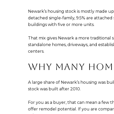
Newark’s housing stock is mostly made up 
detached single-family, 9.5% are attached s
buildings with five or more units.
That mix gives Newark a more traditional
standalone homes, driveways, and establi
centers.
WHY MANY HOMES
A large share of Newark’s housing was bui
stock was built after 2010.
For you as a buyer, that can mean a few
offer remodel potential. If you are compar