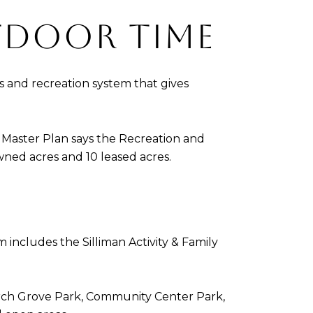
TDOOR TIME
s and recreation system that gives
ks Master Plan says the Recreation and
wned acres and 10 leased acres.
includes the Silliman Activity & Family
 Birch Grove Park, Community Center Park,