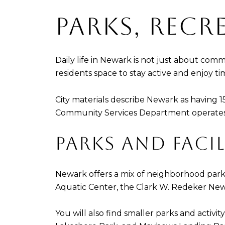
PARKS, REC
Daily life in Newark is not just about com
residents space to stay active and enjoy t
City materials describe Newark as having 1
Community Services Department operates 134
PARKS AND FACIL
Newark offers a mix of neighborhood parks
Aquatic Center, the Clark W. Redeker Ne
You will also find smaller parks and activ