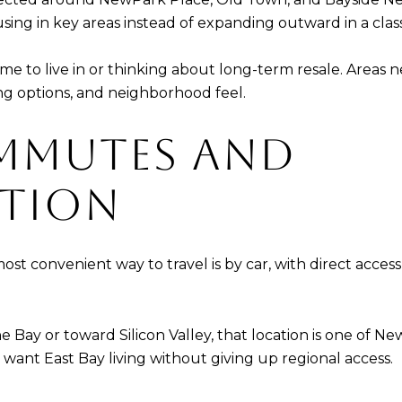
sing in key areas instead of expanding outward in a class
me to live in or thinking about long-term resale. Area
ing options, and neighborhood feel.
MMUTES AND
TION
e most convenient way to travel is by car, with direct acce
 Bay or toward Silicon Valley, that location is one of New
want East Bay living without giving up regional access.