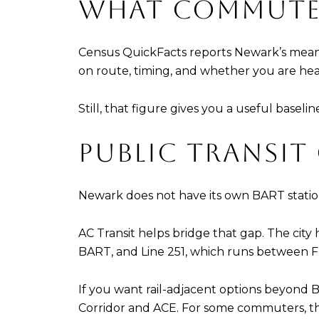
WHAT COMMUTE 
Census QuickFacts reports Newark’s mean
on route, timing, and whether you are h
Still, that figure gives you a useful baseli
PUBLIC TRANSIT
Newark does not have its own BART statio
AC Transit helps bridge that gap. The cit
BART, and Line 251, which runs between
If you want rail-adjacent options beyond B
Corridor and ACE. For some commuters, that