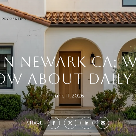
 PROPERTIES
PAST TRANSACTIONS
NEIGHBORHOODS
SEARC
 IN NEWARK CA: 
W ABOUT DAILY 
June 11, 2026
SHARE