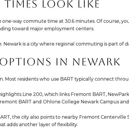
TIMES LOOK LIKE
 one-way commute time at 30.6 minutes. Of course, you
eading toward major employment centers.
ne. Newark is a city where regional commuting is part of d
 OPTIONS IN NEWARK
n. Most residents who use BART typically connect throu
y highlights Line 200, which links Fremont BART, NewPark
 Fremont BART and Ohlone College Newark Campus and t
ART, the city also points to nearby Fremont Centerville S
 adds another layer of flexibility.