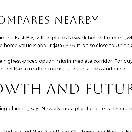
MPARES NEARBY
on in the East Bay. Zillow places Newark below Fremont, 
ome value is about $847,838. It is also close to Union Cit
ighest-priced option in its immediate corridor. For buye
an feel like a middle ground between access and price.
OWTH AND FUTU
sing planning says Newark must plan for at least 1,874 unit
ected around NewPark Place, Old Town, and Bayside Newark