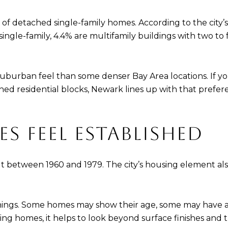
of detached single-family homes. According to the city’
ingle-family, 4.4% are multifamily buildings with two to 
 suburban feel than some denser Bay Area locations. If
shed residential blocks, Newark lines up with that pref
 FEEL ESTABLISHED
lt between 1960 and 1979. The city’s housing element als
 things. Some homes may show their age, some may have
ing homes, it helps to look beyond surface finishes and 