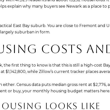
ps explain why many buyers see Newark as a place to p
practical East Bay suburb. You are close to Fremont and 
 largely suburban in form.
SING COSTS AN
 the first thing to know is that this is still a high-cost
 $1,142,800, while Zillow’s current tracker places aver
in either. Census data puts median gross rent at $2,776,
rent or buy, your monthly housing budget matters here
OUSING LOOKS LIKE