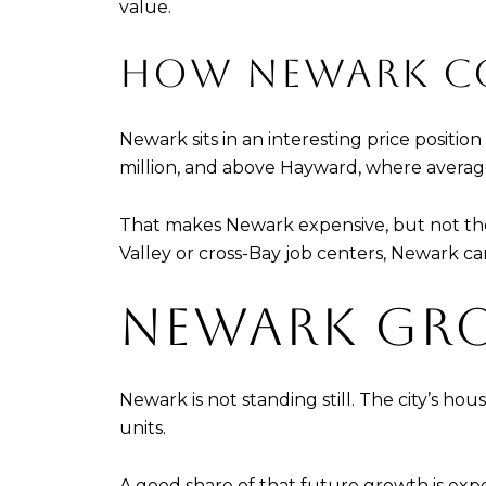
value.
HOW NEWARK CO
Newark sits in an interesting price positi
million, and above Hayward, where average h
That makes Newark expensive, but not the h
Valley or cross-Bay job centers, Newark c
NEWARK GR
Newark is not standing still. The city’s hou
units.
A good share of that future growth is exp