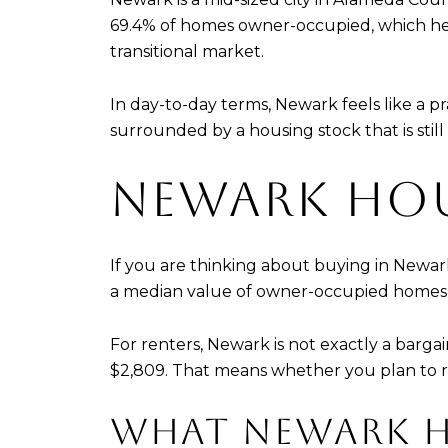
69.4% of homes owner-occupied, which hel
transitional market.
In day-to-day terms, Newark feels like a 
surrounded by a housing stock that is still
NEWARK HOU
If you are thinking about buying in Newark,
a median value of owner-occupied homes at
For renters, Newark is not exactly a barga
$2,809. That means whether you plan to 
WHAT NEWARK H