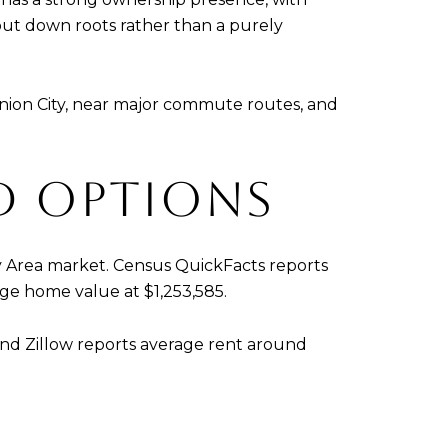
ut down roots rather than a purely
Union City, near major commute routes, and
D OPTIONS
 Bay Area market. Census QuickFacts reports
age home value at $1,253,585.
 and Zillow reports average rent around
.