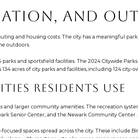
REATION, AND OU
muting and housing costs. The city has a meaningful park
ime outdoors.
5 parks and sportsfield facilities. The 2024 Citywide Par
 acres of city parks and facilities, including 124 city-o
ITIES RESIDENTS USE
 and larger community amenities. The recreation system 
wark Senior Center, and the Newark Community Center.
ity-focused spaces spread across the city. These include