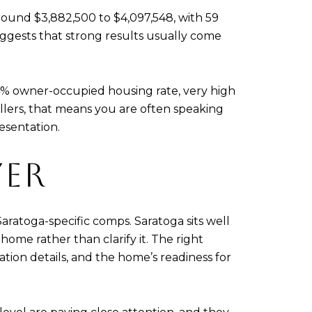
around $3,882,500 to $4,097,548, with 59
 suggests that strong results usually come
.4% owner-occupied housing rate, very high
lers, that means you are often speaking
esentation.
YER
aratoga-specific comps. Saratoga sits well
ome rather than clarify it. The right
cation details, and the home’s readiness for