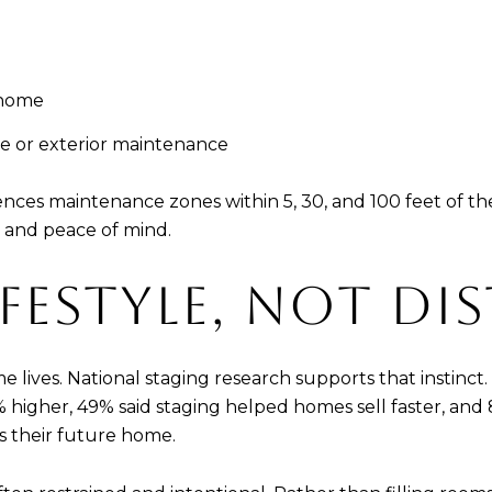
 home
e or exterior maintenance
nces maintenance zones within 5, 30, and 100 feet of the 
 and peace of mind.
IFESTYLE, NOT D
lives. National staging research supports that instinct.
 higher, 49% said staging helped homes sell faster, and 
as their future home.