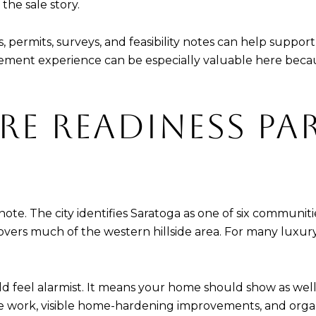
the sale story.
permits, surveys, and feasibility notes can help suppor
ement experience can be especially valuable here becaus
RE READINESS PA
e note. The city identifies Saratoga as one of six communi
ers much of the western hillside area. For many luxury bu
 feel alarmist. It means your home should show as well
ape work, visible home-hardening improvements, and or