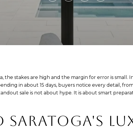
oga, the stakes are high and the margin for error is sma
pending in about 15 days, buyers notice every detail, from
ndout sale is not about hype. It is about smart preparati
 SARATOGA'S LU