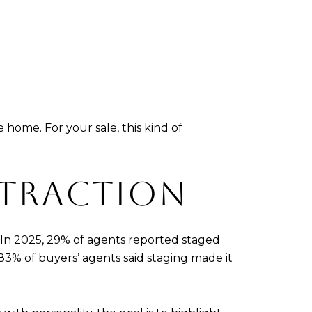
home. For your sale, this kind of
ISTRACTION
 In 2025, 29% of agents reported staged
83% of buyers’ agents said staging made it