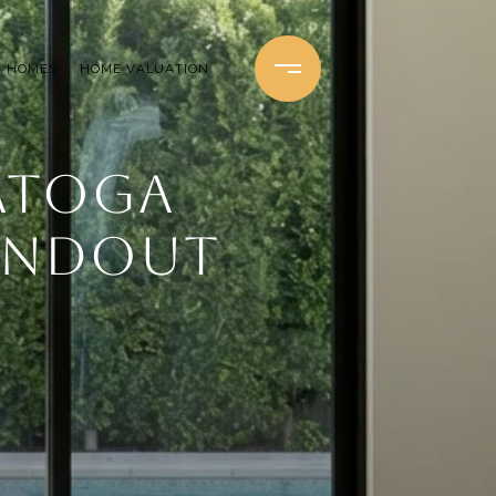
H HOMES
HOME VALUATION
ATOGA
TANDOUT