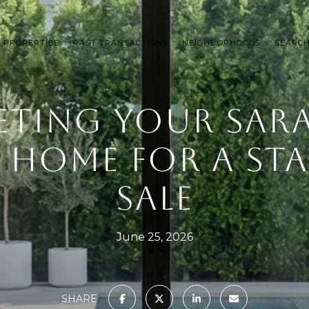
 PROPERTIES
PAST TRANSACTIONS
NEIGHBORHOODS
SEARC
ETING YOUR SAR
 HOME FOR A S
SALE
June 25, 2026
SHARE