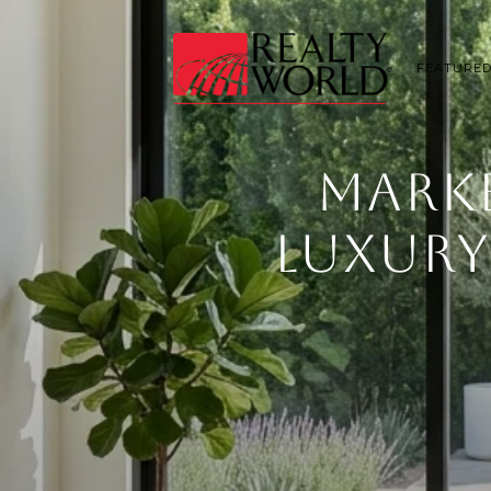
FEATURED
MARK
LUXURY