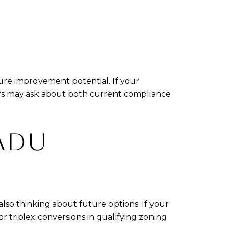
ture improvement potential. If your
yers may ask about both current compliance
ADU
lso thinking about future options. If your
or triplex conversions in qualifying zoning