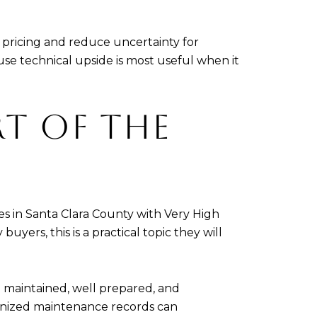
t pricing and reduce uncertainty for
e technical upside is most useful when it
RT OF THE
ties in Santa Clara County with Very High
yers, this is a practical topic they will
 maintained, well prepared, and
ganized maintenance records can