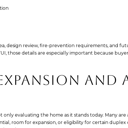
tion
rea, design review, fire-prevention requirements, and fu
e WUI, those details are especially important because bu
EXPANSION AND 
t only evaluating the home as it stands today. Many are a
ial, room for expansion, or eligibility for certain duplex 