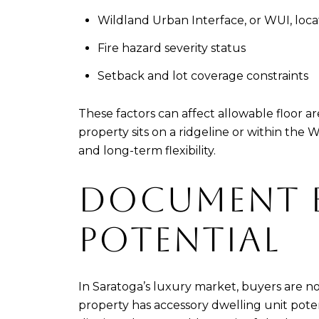
Wildland Urban Interface, or WUI, loca
Fire hazard severity status
Setback and lot coverage constraints
These factors can affect allowable floor a
property sits on a ridgeline or within th
and long-term flexibility.
DOCUMENT 
POTENTIAL
In Saratoga’s luxury market, buyers are no
property has accessory dwelling unit potent