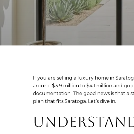
If you are selling a luxury home in Sarat
around $3.9 million to $4.1 million and go 
documentation. The good news is that a sta
plan that fits Saratoga. Let’s dive in.
UNDERSTAND