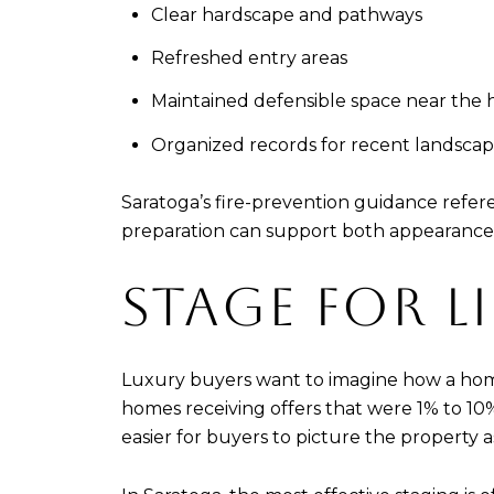
Clear hardscape and pathways
Refreshed entry areas
Maintained defensible space near the
Organized records for recent landscap
Saratoga’s fire-prevention guidance refere
preparation can support both appearance
STAGE FOR L
Luxury buyers want to imagine how a home 
homes receiving offers that were 1% to 10%
easier for buyers to picture the property 