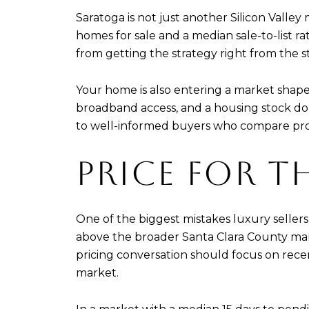
Saratoga is not just another Silicon Valley
homes for sale and a median sale-to-list rat
from getting the strategy right from the st
Your home is also entering a market shape
broadband access, and a housing stock do
to well-informed buyers who compare prop
PRICE FOR T
One of the biggest mistakes luxury sellers 
above the broader Santa Clara County mark
pricing conversation should focus on recent
market.