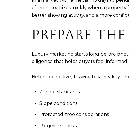
In a market with a median 15 days to pend
often recognize quickly when a property f
better showing activity, and a more confid
PREPARE THE
Luxury marketing starts long before photo
diligence that helps buyers feel informed
Before going live, it is wise to verify key pr
Zoning standards
Slope conditions
Protected-tree considerations
Ridgeline status