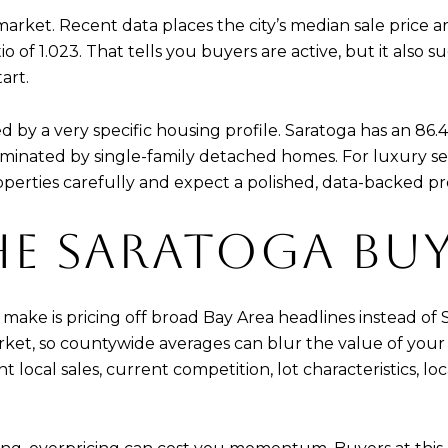
 market. Recent data places the city’s median sale price 
io of 1.023. That tells you buyers are active, but it also
art.
d by a very specific housing profile. Saratoga has an 86
minated by single-family detached homes. For luxury sel
erties carefully and expect a polished, data-backed pr
HE SARATOGA BU
make is pricing off broad Bay Area headlines instead of S
et, so countywide averages can blur the value of your h
 local sales, current competition, lot characteristics, lo