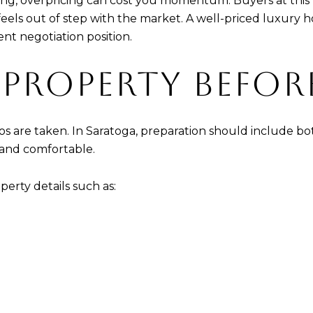
ing, overpricing can cost you momentum. Buyers at this l
eels out of step with the market. A well-priced luxury h
ent negotiation position.
 PROPERTY BEFO
s are taken. In Saratoga, preparation should include bo
 and comfortable.
operty details such as: