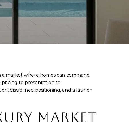
ll. In a market where homes can command
 pricing to presentation to
on, disciplined positioning, and a launch
XURY MARKET