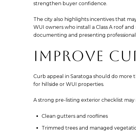
strengthen buyer confidence.
The city also highlights incentives that m
WUI owners who install a Class A roof and 
documenting and presenting professionall
IMPROVE CU
Curb appeal in Saratoga should do more tha
for hillside or WUI properties.
A strong pre-listing exterior checklist may
Clean gutters and rooflines
Trimmed trees and managed vegetati