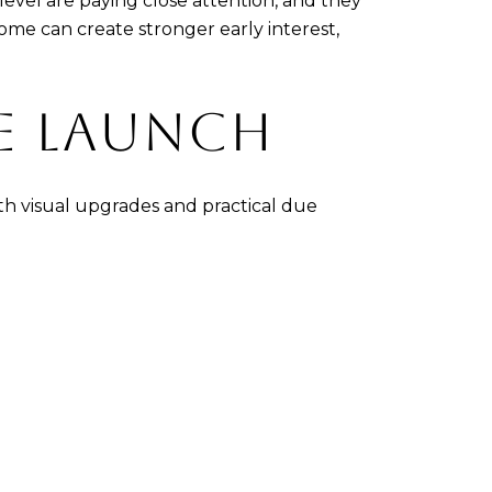
evel are paying close attention, and they
ome can create stronger early interest,
RE LAUNCH
th visual upgrades and practical due