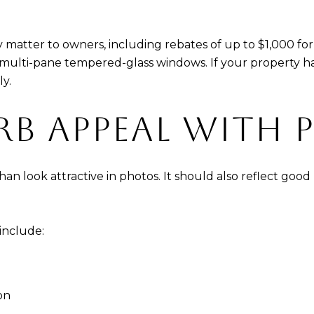
ay matter to owners, including rebates of up to $1,000 f
multi-pane tempered-glass windows. If your property has
y.
RB APPEAL WITH 
n look attractive in photos. It should also reflect good
 include:
on