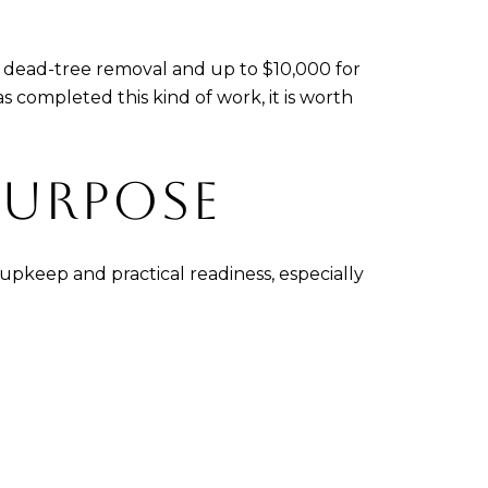
or dead-tree removal and up to $10,000 for
 completed this kind of work, it is worth
PURPOSE
 upkeep and practical readiness, especially