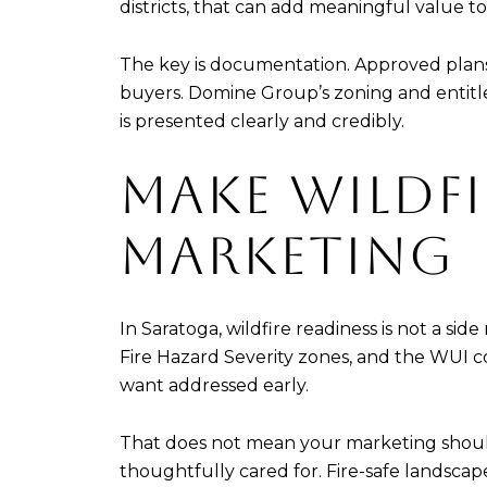
districts, that can add meaningful value to 
The key is documentation. Approved plans, 
buyers. Domine Group’s zoning and entitl
is presented clearly and credibly.
MAKE WILDFI
MARKETING
In Saratoga, wildfire readiness is not a sid
Fire Hazard Severity zones, and the WUI cov
want addressed early.
That does not mean your marketing should
thoughtfully cared for. Fire-safe landsc